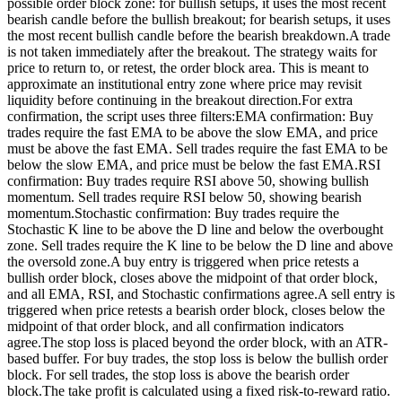
possible order block zone: for bullish setups, it uses the most recent
bearish candle before the bullish breakout; for bearish setups, it uses
the most recent bullish candle before the bearish breakdown.A trade
is not taken immediately after the breakout. The strategy waits for
price to return to, or retest, the order block area. This is meant to
approximate an institutional entry zone where price may revisit
liquidity before continuing in the breakout direction.For extra
confirmation, the script uses three filters:EMA confirmation: Buy
trades require the fast EMA to be above the slow EMA, and price
must be above the fast EMA. Sell trades require the fast EMA to be
below the slow EMA, and price must be below the fast EMA.RSI
confirmation: Buy trades require RSI above 50, showing bullish
momentum. Sell trades require RSI below 50, showing bearish
momentum.Stochastic confirmation: Buy trades require the
Stochastic K line to be above the D line and below the overbought
zone. Sell trades require the K line to be below the D line and above
the oversold zone.A buy entry is triggered when price retests a
bullish order block, closes above the midpoint of that order block,
and all EMA, RSI, and Stochastic confirmations agree.A sell entry is
triggered when price retests a bearish order block, closes below the
midpoint of that order block, and all confirmation indicators
agree.The stop loss is placed beyond the order block, with an ATR-
based buffer. For buy trades, the stop loss is below the bullish order
block. For sell trades, the stop loss is above the bearish order
block.The take profit is calculated using a fixed risk-to-reward ratio.