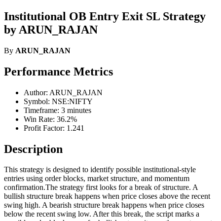
Institutional OB Entry Exit SL Strategy
by ARUN_RAJAN
By
ARUN_RAJAN
Performance Metrics
Author: ARUN_RAJAN
Symbol: NSE:NIFTY
Timeframe: 3 minutes
Win Rate: 36.2%
Profit Factor: 1.241
Description
This strategy is designed to identify possible institutional-style
entries using order blocks, market structure, and momentum
confirmation.The strategy first looks for a break of structure. A
bullish structure break happens when price closes above the recent
swing high. A bearish structure break happens when price closes
below the recent swing low. After this break, the script marks a