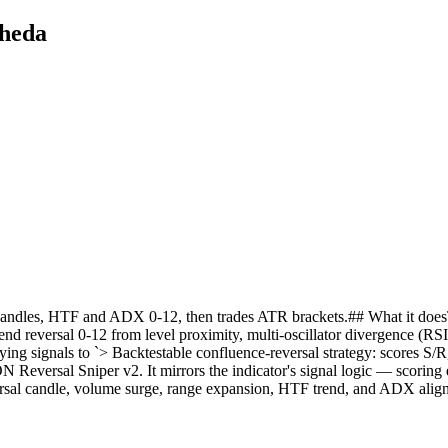
hheda
, candles, HTF and ADX 0-12, then trades ATR brackets.## What it does
-trend reversal 0-12 from level proximity, multi-oscillator divergence 
ng signals to `> Backtestable confluence-reversal strategy: scores S
Reversal Sniper v2. It mirrors the indicator's signal logic — scoring e
rsal candle, volume surge, range expansion, HTF trend, and ADX align