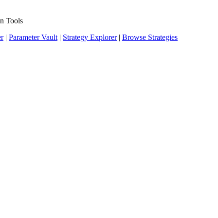
n Tools
er
|
Parameter Vault
|
Strategy Explorer
|
Browse Strategies