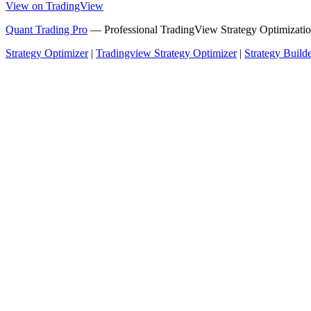
View on TradingView
Quant Trading Pro
— Professional TradingView Strategy Optimizatio
Strategy Optimizer
|
Tradingview Strategy Optimizer
|
Strategy Build