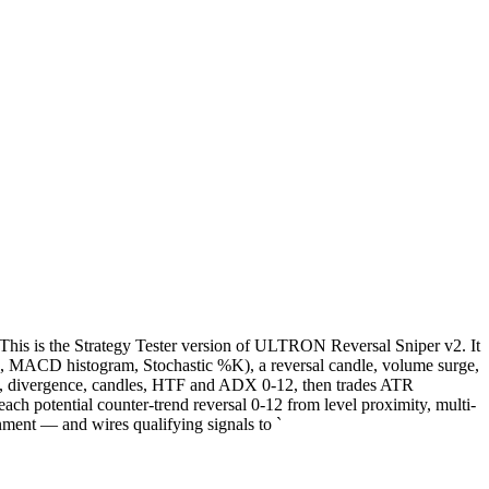
This is the Strategy Tester version of ULTRON Reversal Sniper v2. It
(RSI, MACD histogram, Stochastic %K), a reversal candle, volume surge,
/R, divergence, candles, HTF and ADX 0-12, then trades ATR
ach potential counter-trend reversal 0-12 from level proximity, multi-
ment — and wires qualifying signals to `