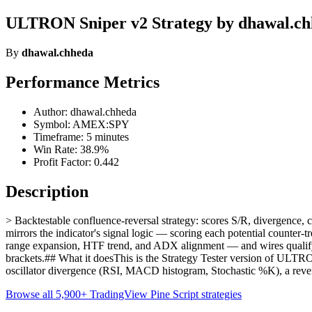
ULTRON Sniper v2 Strategy by dhawal.c
By
dhawal.chheda
Performance Metrics
Author: dhawal.chheda
Symbol: AMEX:SPY
Timeframe: 5 minutes
Win Rate: 38.9%
Profit Factor: 0.442
Description
> Backtestable confluence-reversal strategy: scores S/R, divergence
mirrors the indicator's signal logic — scoring each potential counter
range expansion, HTF trend, and ADX alignment — and wires qualifyi
brackets.## What it doesThis is the Strategy Tester version of ULTRON 
oscillator divergence (RSI, MACD histogram, Stochastic %K), a reve
Browse all 5,900+ TradingView Pine Script strategies