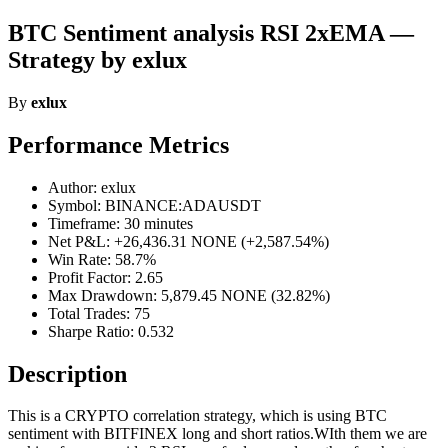
BTC Sentiment analysis RSI 2xEMA —
Strategy by exlux
By
exlux
Performance Metrics
Author: exlux
Symbol: BINANCE:ADAUSDT
Timeframe: 30 minutes
Net P&L: +26,436.31 NONE (+2,587.54%)
Win Rate: 58.7%
Profit Factor: 2.65
Max Drawdown: 5,879.45 NONE (32.82%)
Total Trades: 75
Sharpe Ratio: 0.532
Description
This is a CRYPTO correlation strategy, which is using BTC
sentiment with BITFINEX long and short ratios.WIth them we are