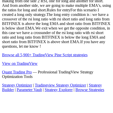
making from one side 2 RSI, one for long and another for short.
And from another side, we are going to make multiple EMA's, using
the ratios for long and short.Rules for entryFor this scenario I
created a long only strategy.The long entry condition is : we have a
crossover of the rsi long ratio with rsi short ratio and long ratio from
BITFINEX is above the long EMA and short ratio from BITFINEX
is below short EMA.We exit when we get the opposite condition, in
this case we have a crossunder of the rsi long ratio with rsi short
ratio and long ratio from BITFINEX is below the long EMA and
short ratio from BITFINEX is above short EMA.If you have any
questions, let me know !
Browse all 5,900+ TradingView Pine Script strategies
View on TradingView
Quant Trading Pro
— Professional TradingView Strategy
Optimization Tools
Strategy Optimizer
|
Tradingview Strategy Optimizer
|
Strategy
Builder
|
Parameter Vault
|
Strategy Explorer
|
Browse Strategies