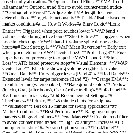
based equity allocation### Optional Trend Filter- **EMA Trend
Alignment**: Optional trend filter to avoid counter-trend trades-
**Configurable Period**: Adjustable EMA length for trend
determination- **Toggle Functionality**: Enable/disable based on
market conditions## 📊 How It Works### Entry Logic**Long
Entries**: Triggered when price touches lower VWAP band +
volume spike during active hours**Short Entries**: Triggered when
price touches upper VWAP band + volume spike during active
hours### Exit Strategy1. **VWAP Mean Reversion**: Early exit
when price returns to VWAP center line2. **Profit Target**: Fixed
target based on percentage to opposite VWAP band3. **Stop
Loss**: ATR-based protective stop### Visual Elements- **VWAP
Center Line**: Blue line showing volume-weighted fair value-
**Green Bands**: Entry trigger levels (Band #1)- **Red Bands**:
Extended levels for target reference (Band #2)- **Orange EMA**:
Trend filter line (when enabled)- **Background Colors**: Yellow
(lunch), Gray (after hours), Clear (active trading)- **Info Panel**:
Real-time metrics display## ⚙️ Recommended Settings###
Timeframes- **Primary**: 1-5 minute charts for scalping-
**Validation**: Test on 15-minute for swing applications###
Market Conditions- **Best Performance**: Ranging/choppy
markets with good volume- **Trend Markets**: Enable trend filter
to avoid counter-trend trades- **High Volatility**: Increase ATR
multiplier for stops### Session Optimization- **Pre-Market**:
Generally avoided (low volume)- **Morning Session**: 9:30 AM -