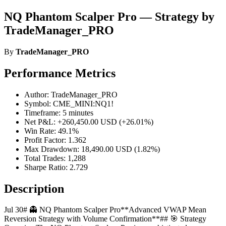
NQ Phantom Scalper Pro — Strategy by
TradeManager_PRO
By
TradeManager_PRO
Performance Metrics
Author: TradeManager_PRO
Symbol: CME_MINI:NQ1!
Timeframe: 5 minutes
Net P&L: +260,450.00 USD (+26.01%)
Win Rate: 49.1%
Profit Factor: 1.362
Max Drawdown: 18,490.00 USD (1.82%)
Total Trades: 1,288
Sharpe Ratio: 2.729
Description
Jul 30# 👻 NQ Phantom Scalper Pro**Advanced VWAP Mean
Reversion Strategy with Volume Confirmation**## 🎯 Strategy