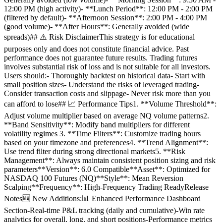
12:00 PM (high activity)- **Lunch Period**: 12:00 PM - 2:00 PM
(filtered by default)- **Afternoon Session**: 2:00 PM - 4:00 PM
(good volume)- **After Hours**: Generally avoided (wide
spreads)## ⚠️ Risk DisclaimerThis strategy is for educational
purposes only and does not constitute financial advice. Past
performance does not guarantee future results. Trading futures
involves substantial risk of loss and is not suitable for all investors.
Users should:- Thoroughly backtest on historical data- Start with
small position sizes- Understand the risks of leveraged trading-
Consider transaction costs and slippage- Never risk more than you
can afford to lose## 📈 Performance Tips1. **Volume Threshold**:
Adjust volume multiplier based on average NQ volume patterns2.
**Band Sensitivity**: Modify band multipliers for different
volatility regimes 3. **Time Filters**: Customize trading hours
based on your timezone and preferences4. **Trend Alignment**:
Use trend filter during strong directional markets5. **Risk
Management**: Always maintain consistent position sizing and risk
parameters**Version**: 6.0 Compatible**Asset**: Optimized for
NASDAQ 100 Futures (NQ)**Style**: Mean Reversion
Scalping**Frequency**: High-Frequency Trading ReadyRelease
Notes🆕 New Additions:📊 Enhanced Performance Dashboard
Section-Real-time P&L tracking (daily and cumulative)-Win rate
analytics for overall, long, and short positions-Performance metrics