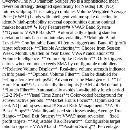
OverviewThe NQ Phantom Scalper Pro is a sophisticated mean
reversion strategy designed specifically for Nasdaq 100 (NQ)
futures scalping. This strategy combines Volume Weighted Average
Price (VWAP) bands with intelligent volume spike detection to
identify high-probability reversal opportunities during optimal
market hours.## 🔧 Key Features### VWAP Band System-
**Dynamic VWAP Bands**: Automatically adjusting standard
deviation bands based on intraday volatility- **Multiple Band
Levels**: Configurable Band #1 (entry trigger) and Band #2 (profit
target reference)- **Flexible Anchoring**: Choose from Session,
Week, Month, Quarter, or Year-based VWAP calculations###
Volume Intelligence- **Volume Spike Detection**: Only triggers
entries when volume exceeds SMA by configurable multiplier-
**Relative Volume Display**: Real-time volume strength indicator
in info panel- **Optional Volume Filter**: Can be disabled for
testing alternative setups### Advanced Time Management- **12-
Hour Format**: User-friendly time inputs (9 AM - 4 PM default)-
**Lunch Filter**: Automatically avoids low-liquidity lunch period
(12-2 PM)- **Visual Time Zones**: Color-coded background for
active/inactive periods- **Market Hours Focus**: Optimized for
peak NQ trading sessions### Smart Risk Management- **ATR-
Based Stops**: Volatility-adjusted stop losses using Average True
Range- **Dual Exit Strategy**: VWAP mean reversion + fixed
profit targets- **Adjustable Risk-Reward**: Configurable target
ratio to opposite VWAP band- **Position Sizing**: Percentage-