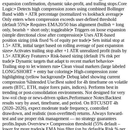
expansion confirmation, dynamic take-profit, and trailing stops.Core
Logic:• Detects high compression zones using combined Bollinger
Band width + ATR percentage (normalized vs lookback average)•
Only enters when compression exceeds user-defined threshold
(default 55%)• Requires EMA20/50 bias alignment (bullish = long
only, bearish = short only; toggleable)• Triggers on loose expansion
(simple directional close after compression)• Uses ATR-based
position sizing (risk fixed % of equity per trade)• Sets initial stop at
1.5× ATR, initial target based on rolling average of past expansion
sizes• Activates trailing stop after +1 ATR unrealized profit (trails by
1.5× ATR)Key Features:• Risk-based sizing (default 1% risk per
trade)• Dynamic targets that adapt to recent market behavior•
Trailing stop to let winners run• Clean visual markers (large labeled
LONG/SHORT + entry bar coloring)• High-compression zone
highlighting (yellow background)• Debug label showing current
compression %Intended Use:Best suited for 4h timeframe on volatile
assets (BTC, ETH, major forex pairs, indices). Performs best in
trending or post-consolidation environments. Not designed for very
low-vol chop or news-driven spikes.Performance Notes:Backtest
results vary by asset, timeframe, and period. On BTCUSDT 4h
(2020–2026), expect moderate trade frequency, controlled
drawdown, and realistic (non-overfitted) returns. Always forward-
test and use proper risk management — no strategy guarantees
profits.Inputs Overview:• Compression threshold (55% default –
lower for more trades)• EMA bias filter (on by default)• Risk % per