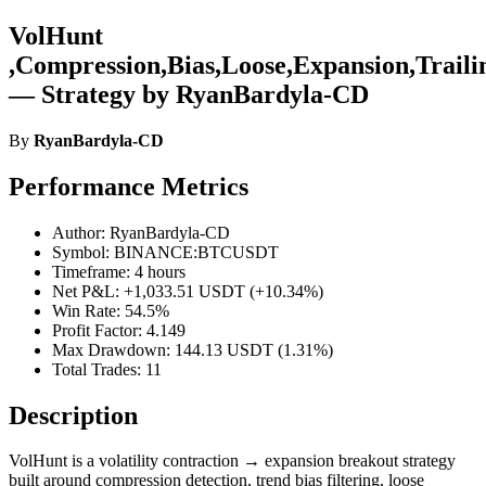
VolHunt
,Compression,Bias,Loose,Expansion,Traili
— Strategy by RyanBardyla-CD
By
RyanBardyla-CD
Performance Metrics
Author: RyanBardyla-CD
Symbol: BINANCE:BTCUSDT
Timeframe: 4 hours
Net P&L: +1,033.51 USDT (+10.34%)
Win Rate: 54.5%
Profit Factor: 4.149
Max Drawdown: 144.13 USDT (1.31%)
Total Trades: 11
Description
VolHunt is a volatility contraction → expansion breakout strategy
built around compression detection, trend bias filtering, loose