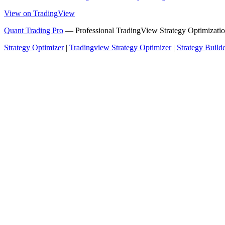
View on TradingView
Quant Trading Pro
— Professional TradingView Strategy Optimizatio
Strategy Optimizer
|
Tradingview Strategy Optimizer
|
Strategy Build