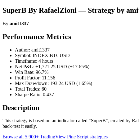
SuperB By RafaelZioni — Strategy by ami
By
amit1337
Performance Metrics
Author: amit1337
Symbol: INDEX:BTCUSD
Timeframe: 4 hours
Net P&L: +1,721.25 USD (+17.65%)
Win Rate: 96.7%
Profit Factor: 11.156
Max Drawdown: 193.24 USD (1.65%)
Total Trades: 60
Sharpe Ratio: 0.437
Description
This strategy is based on an indicator called "SuperB", created by Rafae
back-test it easily.
Browse all 5,900+ TradingView Pine Script strategies