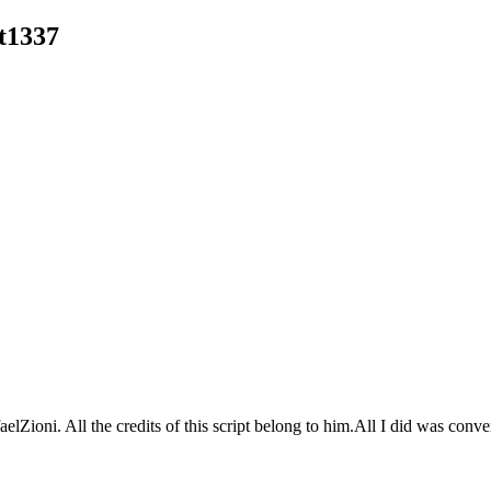
t1337
lZioni. All the credits of this script belong to him.All I did was conver