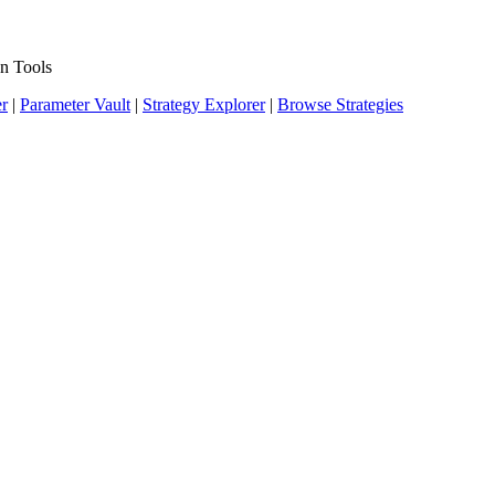
n Tools
er
|
Parameter Vault
|
Strategy Explorer
|
Browse Strategies