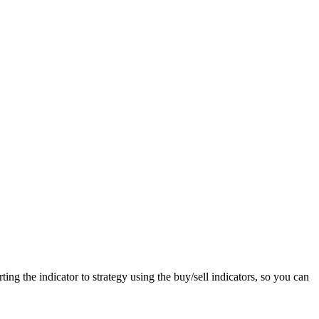
ting the indicator to strategy using the buy/sell indicators, so you can