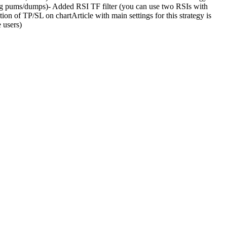
big pums/dumps)- Added RSI TF filter (you can use two RSIs with
ion of TP/SL on chartArticle with main settings for this strategy is
 users)