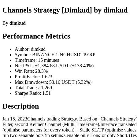
Channels Strategy [Dimkud] by dimkud
By
dimkud
Performance Metrics
Author: dimkud
Symbol: BINANCE:1INCHUSDTPERP
Timeframe: 15 minutes
Net P&L: +1,384.68 USDT (+138.40%)
Win Rate: 28.3%
Profit Factor: 1.623
Max Drawdown: 53.16 USDT (5.32%)
Total Trades: 1,269
Sharpe Ratio: 1.51
Description
Jan 15, 2023Channels trading Strategy. Based on "Channels Strategy" b
Filter, second Keltner Channel (Multi TimeFrame).Interface translate
(optimise parameters for every token) + Static SL/TP (optimise values
run two separate bots (in settings enable only Long or only Short.)Tes