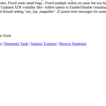
Notes- Fixed some small bugs.- Fixed multiple orders on same bar (on 
 Updated ATR volatility filer- Added option to Enable/Disable visualisat
 default setting "use_bar_magnifier". (Caused error messages for some
n Tools
er
|
Parameter Vault
|
Strategy Explorer
|
Browse Strategies