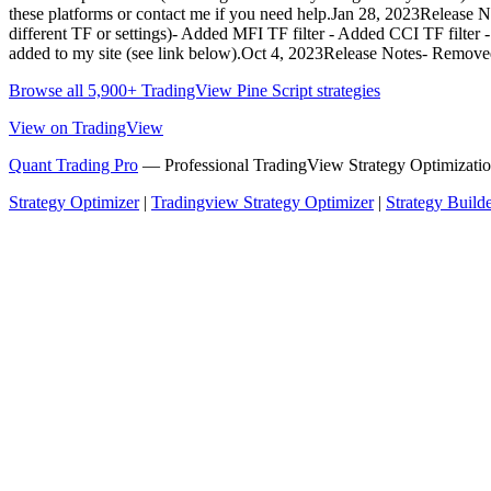
these platforms or contact me if you need help.Jan 28, 2023Release 
different TF or settings)- Added MFI TF filter - Added CCI TF filter -
added to my site (see link below).Oct 4, 2023Release Notes- Removed
Browse all 5,900+ TradingView Pine Script strategies
View on TradingView
Quant Trading Pro
— Professional TradingView Strategy Optimizatio
Strategy Optimizer
|
Tradingview Strategy Optimizer
|
Strategy Build