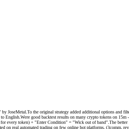
y JoseMetal.To the original strategy added additional options and filt
d to English.Were good backtest results on many crypto tokens on 15m 
 for every token) + "Enter Condition" = "Wick out of band".The better 
ted on real automated trading on few online bot platforms. (3comm, reve