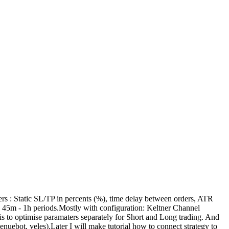
ers : Static SL/TP in percents (%), time delay between orders, ATR
- 45m - 1h periods.Mostly with configuration: Keltner Channel
is to optimise paramaters separately for Short and Long trading. And
nuebot, veles).Later I will make tutorial how to connect strategy to