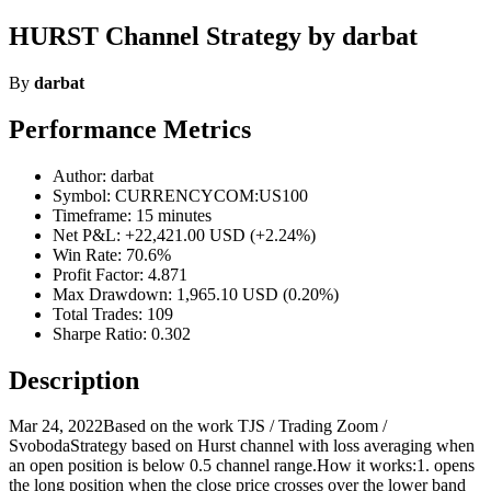
HURST Channel Strategy by darbat
By
darbat
Performance Metrics
Author: darbat
Symbol: CURRENCYCOM:US100
Timeframe: 15 minutes
Net P&L: +22,421.00 USD (+2.24%)
Win Rate: 70.6%
Profit Factor: 4.871
Max Drawdown: 1,965.10 USD (0.20%)
Total Trades: 109
Sharpe Ratio: 0.302
Description
Mar 24, 2022Based on the work TJS / Trading Zoom /
SvobodaStrategy based on Hurst channel with loss averaging when
an open position is below 0.5 channel range.How it works:1. opens
the long position when the close price crosses over the lower band