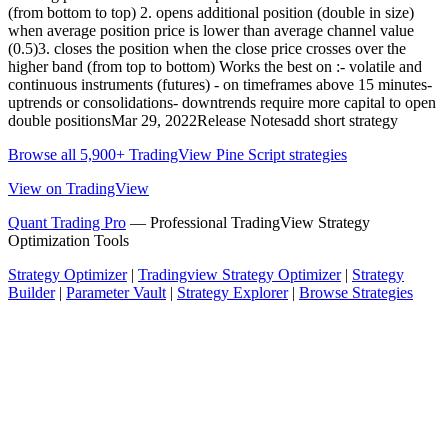
(from bottom to top) 2. opens additional position (double in size)
when average position price is lower than average channel value
(0.5)3. closes the position when the close price crosses over the
higher band (from top to bottom) Works the best on :- volatile and
continuous instruments (futures) - on timeframes above 15 minutes-
uptrends or consolidations- downtrends require more capital to open
double positionsMar 29, 2022Release Notesadd short strategy
Browse all 5,900+ TradingView Pine Script strategies
View on TradingView
Quant Trading Pro
— Professional TradingView Strategy
Optimization Tools
Strategy Optimizer
|
Tradingview Strategy Optimizer
|
Strategy
Builder
|
Parameter Vault
|
Strategy Explorer
|
Browse Strategies