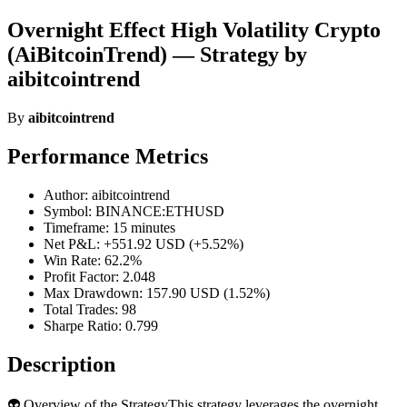
Overnight Effect High Volatility Crypto
(AiBitcoinTrend) — Strategy by
aibitcointrend
By
aibitcointrend
Performance Metrics
Author: aibitcointrend
Symbol: BINANCE:ETHUSD
Timeframe: 15 minutes
Net P&L: +551.92 USD (+5.52%)
Win Rate: 62.2%
Profit Factor: 2.048
Max Drawdown: 157.90 USD (1.52%)
Total Trades: 98
Sharpe Ratio: 0.799
Description
👽 Overview of the StrategyThis strategy leverages the overnight