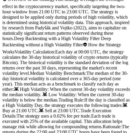
effect in the cryptocurrency market, specifically targeting the two-
hour window from 21:00 UTC to 23:00 UTC. The strategy is
designed to be applied only during periods of high volatility, which
is determined using historical volatility data. This approach, inspired
by research from Padyšák and Vojtko (2022), aims to capitalize on
statistically significant return patterns observed during these
hours.Deep Backtesting with a High Volatility Filter Deep
Backtesting without a High Volatility Filter👽 How the Strategy
WorksVolatility Calculation:Each day at 00:00 UTC, the strategy
calculates the 30-day historical volatility of crypto returns (typically
Bitcoin). The historical volatility is the standard deviation of the log
returns over the past 30 days, representing the market's recent
volatility level.Median Volatility Benchmark:The median of the 30-
day historical volatility is calculated over a 365-day period (one
year). This median acts as a benchmark to classify each day as
either:👾 High Volatility: When the current 30-day volatility exceeds
the median volatility. 👾 Low Volatility: When the current 30-day
volatility is below the median.Trading Rule:If the day is classified as
a High Volatility Day, the strategy executes the following trades:👾
Buy at 21:00 UTC.👾 Sell at 23:00 UTC.Trade Execution
Details:The strategy uses a 0.02% fee per trade.Each trade is
executed with 25% of the available capital. This allocation helps
manage risk while allowing for compounding returns.Rationale:The
returns during the 22:00 and 23:00 UTC hours have been found to