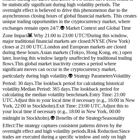
be statistically significant during high volatility periods. The
overnight effect is believed to drive this phenomenon due to the
asynchronous closing hours of global financial markets. This creates
unique trading opportunities in the cryptocurrency market, where
exchanges remain open 24/7.👽 Market Context and Global Time
Zone Impact👾 Why 21:00 to 23:00 UTC?During this window,
major traditional financial markets are closed:NYSE (New York)
closes at 21:00 UTC.London and European markets are closed
during these hours.Asian markets (Tokyo, Hong Kong, etc.) open
later, leaving this window largely unaffected by traditional trading
flows.This global market inactivity creates a period where
significant moves can occur in the cryptocurrency market,
particularly during high volatility.👽 Strategy ParametersVolatility
Period: 30 days.The lookback period for calculating historical
volatility.Median Period: 365 days.The lookback period for
calculating the median volatility benchmark.Entry Time: 21:00
UTC.Adjust this to your local time if necessary (e.g., 16:00 in New
York, 22:00 in Stockholm).Exit Time: 23:00 UTC.Adjust this to
your local time if necessary (e.g., 18:00 in New York, 00:00
midnight in Stockholm).👽 Benefits of the StrategySeasonality
Effect:The strategy captures consistent patterns driven by the
overnight effect and high volatility periods.Risk Reduction:Since
trades are executed during a specific window and only on high