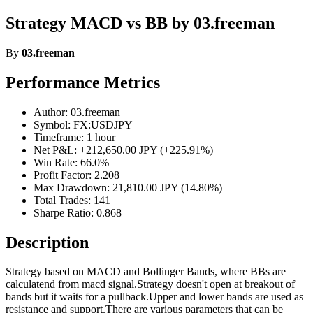
Strategy MACD vs BB by 03.freeman
By
03.freeman
Performance Metrics
Author: 03.freeman
Symbol: FX:USDJPY
Timeframe: 1 hour
Net P&L: +212,650.00 JPY (+225.91%)
Win Rate: 66.0%
Profit Factor: 2.208
Max Drawdown: 21,810.00 JPY (14.80%)
Total Trades: 141
Sharpe Ratio: 0.868
Description
Strategy based on MACD and Bollinger Bands, where BBs are
calculatend from macd signal.Strategy doesn't open at breakout of
bands but it waits for a pullback.Upper and lower bands are used as
resistance and support.There are various parameters that can be