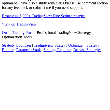
optimized.I have also a study with alerts.Please use comment section
for any feedback or cointact me if you need support.
Browse all 5,900+ TradingView Pine Script strategies
View on TradingView
Quant Trading Pro
— Professional TradingView Strategy
Optimization Tools
Strategy Optimizer
|
Tradingview Strategy Optimizer
|
Strategy
Builder
|
Parameter Vault
|
Strategy Explorer
|
Browse Strategies