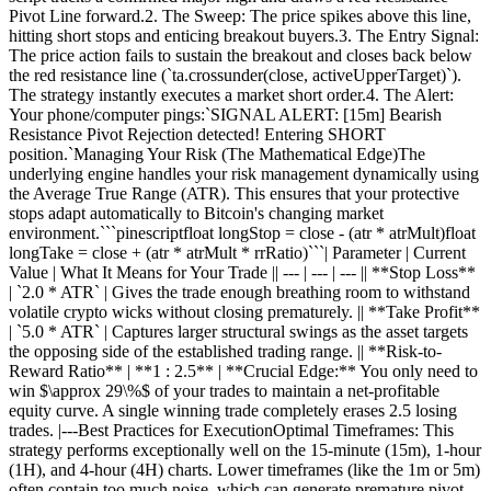
Pivot Line forward.2. The Sweep: The price spikes above this line,
hitting short stops and enticing breakout buyers.3. The Entry Signal:
The price action fails to sustain the breakout and closes back below
the red resistance line (`ta.crossunder(close, activeUpperTarget)`).
The strategy instantly executes a market short order.4. The Alert:
Your phone/computer pings:`SIGNAL ALERT: [15m] Bearish
Resistance Pivot Rejection detected! Entering SHORT
position.`Managing Your Risk (The Mathematical Edge)The
underlying engine handles your risk management dynamically using
the Average True Range (ATR). This ensures that your protective
stops adapt automatically to Bitcoin's changing market
environment.```pinescriptfloat longStop = close - (atr * atrMult)float
longTake = close + (atr * atrMult * rrRatio)```| Parameter | Current
Value | What It Means for Your Trade || --- | --- | --- || **Stop Loss**
| `2.0 * ATR` | Gives the trade enough breathing room to withstand
volatile crypto wicks without closing prematurely. || **Take Profit**
| `5.0 * ATR` | Captures larger structural swings as the asset targets
the opposing side of the established trading range. || **Risk-to-
Reward Ratio** | **1 : 2.5** | **Crucial Edge:** You only need to
win $\approx 29\%$ of your trades to maintain a net-profitable
equity curve. A single winning trade completely erases 2.5 losing
trades. |---Best Practices for ExecutionOptimal Timeframes: This
strategy performs exceptionally well on the 15-minute (15m), 1-hour
(1H), and 4-hour (4H) charts. Lower timeframes (like the 1m or 5m)
often contain too much noise, which can generate premature pivot