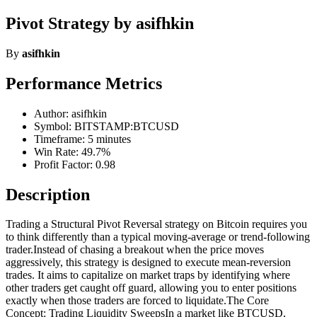
Pivot Strategy by asifhkin
By
asifhkin
Performance Metrics
Author: asifhkin
Symbol: BITSTAMP:BTCUSD
Timeframe: 5 minutes
Win Rate: 49.7%
Profit Factor: 0.98
Description
Trading a Structural Pivot Reversal strategy on Bitcoin requires you
to think differently than a typical moving-average or trend-following
trader.Instead of chasing a breakout when the price moves
aggressively, this strategy is designed to execute mean-reversion
trades. It aims to capitalize on market traps by identifying where
other traders get caught off guard, allowing you to enter positions
exactly when those traders are forced to liquidate.The Core
Concept: Trading Liquidity SweepsIn a market like BTCUSD,