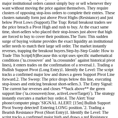
major institutional orders cannot simply buy or sell whenever they
want without moving the price against themselves. They require
clusters of opposing stop-loss orders to complete their entries. These
clusters naturally form just above Pivot Highs (Resistance) and just
below Pivot Lows (Support).The Trap: Retail breakout traders see
the price breach a Pivot High and rush to buy. At the exact same
time, short-sellers who placed their stop-losses just above that high
are forced to buy to cover their positions.The Turn: This sudden
surge of buying volume provides the exact liquidity an institutional
seller needs to match their large sell order. The market instantly
reverses, trapping the breakout buyers.Step-by-Step Guide: How to
Trade This Script[/b]Because this script uses specific mathematical
conditions (`ta.crossover` and `ta.crossunder` against historical pivot
lines), it enters trades on the confirmation of a reversal.1. Trading a
Bullish Support Pivot (Long Entry)1. Identify the Level: The script
tracks a confirmed major low and draws a green Support Pivot Line
forward.2. The Sweep: The price drops below this line, executing
stop-losses and enticing breakout short-sellers.3. The Entry Signal:
The current bar reverses and closes **back above** the green
support line (`ta.crossover(close, activeLowerTarget)`). The strategy
instantly executes a market buy order.4. The Alert: Your
phone/computer pings:`SIGNAL ALERT: [15m] Bullish Support
Pivot Sweep detected! Entering LONG position.`2. Trading a
Bearish Resistance Pivot (Short Entry)1. Identify the Level: The
script tracks a confirmed major high and draws a red Resistance