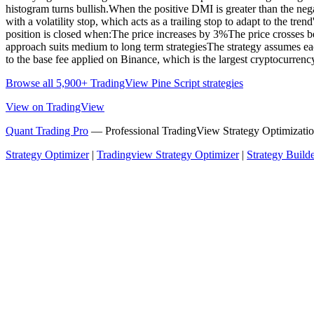
histogram turns bullish.When the positive DMI is greater than the neg
with a volatility stop, which acts as a trailing stop to adapt to the tr
position is closed when:The price increases by 3%The price crosses belo
approach suits medium to long term strategiesThe strategy assumes each 
to the base fee applied on Binance, which is the largest cryptocurren
Browse all 5,900+ TradingView Pine Script strategies
View on TradingView
Quant Trading Pro
— Professional TradingView Strategy Optimizatio
Strategy Optimizer
|
Tradingview Strategy Optimizer
|
Strategy Build