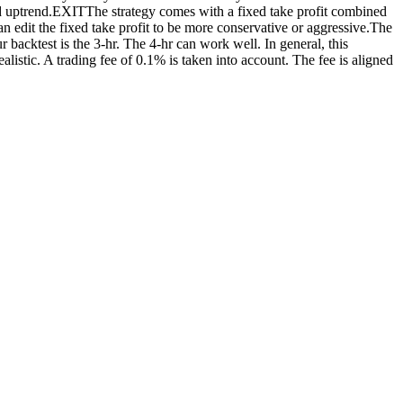
ned uptrend.EXITThe strategy comes with a fixed take profit combined
can edit the fixed take profit to be more conservative or aggressive.The
 backtest is the 3-hr. The 4-hr can work well. In general, this
listic. A trading fee of 0.1% is taken into account. The fee is aligned