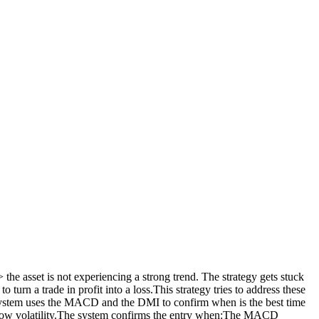
 the asset is not experiencing a strong trend. The strategy gets stuck
turn a trade in profit into a loss.This strategy tries to address these
ng system uses the MACD and the DMI to confirm when is the best time
th low volatility.The system confirms the entry when:The MACD