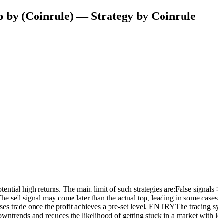
 by (Coinrule) — Strategy by Coinrule
ential high returns. The main limit of such strategies are:False signals >
sell signal may come later than the actual top, leading in some cases to 
 closes trade once the profit achieves a pre-set level. ENTRYThe tradi
downtrends and reduces the likelihood of getting stuck in a market wi