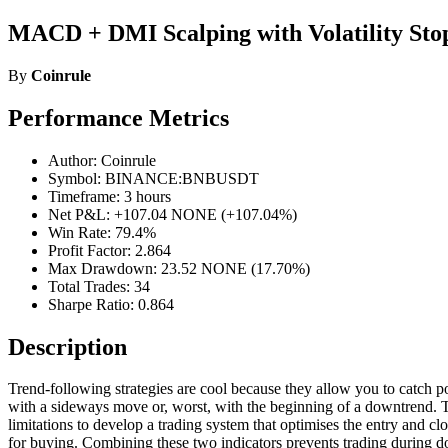
MACD + DMI Scalping with Volatility Stop
By
Coinrule
Performance Metrics
Author: Coinrule
Symbol: BINANCE:BNBUSDT
Timeframe: 3 hours
Net P&L: +107.04 NONE (+107.04%)
Win Rate: 79.4%
Profit Factor: 2.864
Max Drawdown: 23.52 NONE (17.70%)
Total Trades: 34
Sharpe Ratio: 0.864
Description
Trend-following strategies are cool because they allow you to catch pot
with a sideways move or, worst, with the beginning of a downtrend. The 
limitations to develop a trading system that optimises the entry and
for buying. Combining these two indicators prevents trading during 