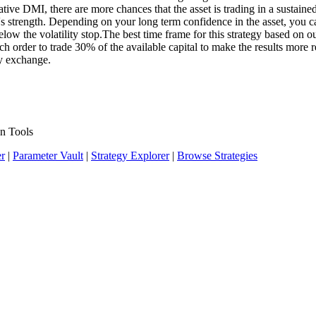
ative DMI, there are more chances that the asset is trading in a sustai
end's strength. Depending on your long term confidence in the asset, you 
w the volatility stop.The best time frame for this strategy based on our
order to trade 30% of the available capital to make the results more rea
cy exchange.
n Tools
er
|
Parameter Vault
|
Strategy Explorer
|
Browse Strategies