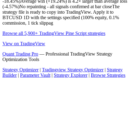
-18.45%)Average win (+19.24%) is 4.2× larger than average loss
(-4.57%)No repainting - all signals confirmed at bar closeThe
strategy file is ready to copy into TradingView. Apply it to
BTCUSD 1D with the settings specified (100% equity, 0.1%
commission, 1 tick slippag
Browse all 5,900+ TradingView Pine Script strategies
View on TradingView
Quant Trading Pro
— Professional TradingView Strategy
Optimization Tools
Strategy Optimizer
|
Tradingview Strategy Optimizer
|
Strategy
Builder
|
Parameter Vault
|
Strategy Explorer
|
Browse Strategies