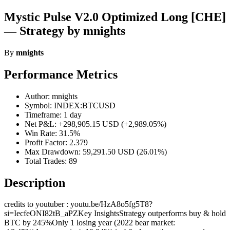
Mystic Pulse V2.0 Optimized Long [CHE]
— Strategy by mnights
By
mnights
Performance Metrics
Author: mnights
Symbol: INDEX:BTCUSD
Timeframe: 1 day
Net P&L: +298,905.15 USD (+2,989.05%)
Win Rate: 31.5%
Profit Factor: 2.379
Max Drawdown: 59,291.50 USD (26.01%)
Total Trades: 89
Description
credits to youtuber : youtu.be/HzA8o5fg5T8?
si=IecfeONI82tB_aPZKey InsightsStrategy outperforms buy & hold
BTC by 245%Only 1 losing year (2022 bear market: