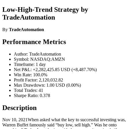
Low-High-Trend Strategy by
TradeAutomation
By
TradeAutomation
Performance Metrics
Author: TradeAutomation
Symbol: NASDAQ:AMZN
Timeframe: 1 day
Net P&L: +2,282,425.85 USD (+8,487.70%)
Win Rate: 100.0%
Profit Factor: 2,120,032.82
Max Drawdown: 1.00 USD (0.00%)
Total Trades: 41
Sharpe Ratio: 0.378
Description
Nov 10, 2021When asked what the key to successful investing was,
Warren Buffet famously said “buy low, sell high.” Was he onto