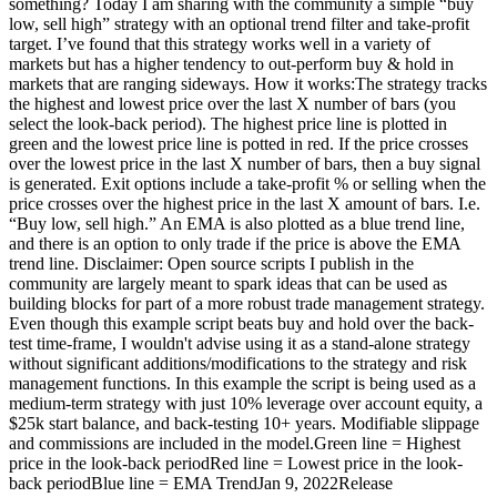
something? Today I am sharing with the community a simple “buy
low, sell high” strategy with an optional trend filter and take-profit
target. I’ve found that this strategy works well in a variety of
markets but has a higher tendency to out-perform buy & hold in
markets that are ranging sideways. How it works:The strategy tracks
the highest and lowest price over the last X number of bars (you
select the look-back period). The highest price line is plotted in
green and the lowest price line is potted in red. If the price crosses
over the lowest price in the last X number of bars, then a buy signal
is generated. Exit options include a take-profit % or selling when the
price crosses over the highest price in the last X amount of bars. I.e.
“Buy low, sell high.” An EMA is also plotted as a blue trend line,
and there is an option to only trade if the price is above the EMA
trend line. Disclaimer: Open source scripts I publish in the
community are largely meant to spark ideas that can be used as
building blocks for part of a more robust trade management strategy.
Even though this example script beats buy and hold over the back-
test time-frame, I wouldn't advise using it as a stand-alone strategy
without significant additions/modifications to the strategy and risk
management functions. In this example the script is being used as a
medium-term strategy with just 10% leverage over account equity, a
$25k start balance, and back-testing 10+ years. Modifiable slippage
and commissions are included in the model.Green line = Highest
price in the look-back periodRed line = Lowest price in the look-
back periodBlue line = EMA TrendJan 9, 2022Release