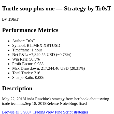
Turtle soup plus one — Strategy by Tr0sT
By
Tr0sT
Performance Metrics
Author: Tr0sT
Symbol: BITMEX:XBTUSD
Timeframe: 1 hour
Net P&L: −7,829.55 USD (−0.78%)
Win Rate: 56.5%
Profit Factor: 0.988
Max Drawdown: 217,244.46 USD (20.31%)
Total Trades: 216
Sharpe Ratio: 0.006
Description
May 22, 2018Linda Raschke's strategy from her book about swing
trade technics.Sep 18, 2018Release NotesBugs fixed
Browse all 5,900+ TradingView Pine Script strategies