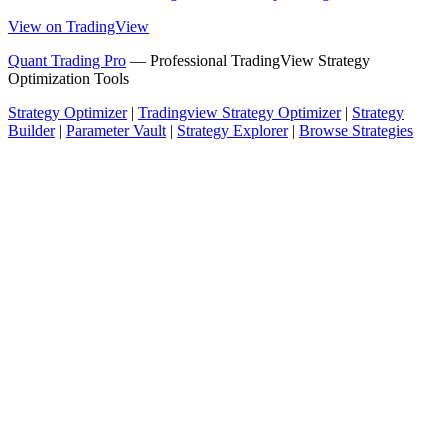
View on TradingView
Quant Trading Pro
— Professional TradingView Strategy
Optimization Tools
Strategy Optimizer
|
Tradingview Strategy Optimizer
|
Strategy
Builder
|
Parameter Vault
|
Strategy Explorer
|
Browse Strategies