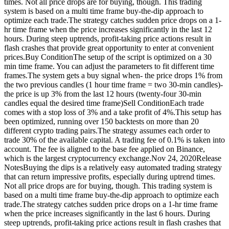
times. Not all price drops are for buying, though. This trading
system is based on a multi time frame buy-the-dip approach to
optimize each trade.The strategy catches sudden price drops on a 1-
hr time frame when the price increases significantly in the last 12
hours. During steep uptrends, profit-taking price actions result in
flash crashes that provide great opportunity to enter at convenient
prices.Buy ConditionThe setup of the script is optimized on a 30
min time frame. You can adjust the parameters to fit different time
frames.The system gets a buy signal when- the price drops 1% from
the two previous candles (1 hour time frame = two 30-min candles)-
the price is up 3% from the last 12 hours (twenty-four 30-min
candles equal the desired time frame)Sell ConditionEach trade
comes with a stop loss of 3% and a take profit of 4%.This setup has
been optimized, running over 150 backtests on more than 20
different crypto trading pairs.The strategy assumes each order to
trade 30% of the available capital. A trading fee of 0.1% is taken into
account. The fee is aligned to the base fee applied on Binance,
which is the largest cryptocurrency exchange.Nov 24, 2020Release
NotesBuying the dips is a relatively easy automated trading strategy
that can return impressive profits, especially during uptrend times.
Not all price drops are for buying, though. This trading system is
based on a multi time frame buy-the-dip approach to optimize each
trade.The strategy catches sudden price drops on a 1-hr time frame
when the price increases significantly in the last 6 hours. During
steep uptrends, profit-taking price actions result in flash crashes that