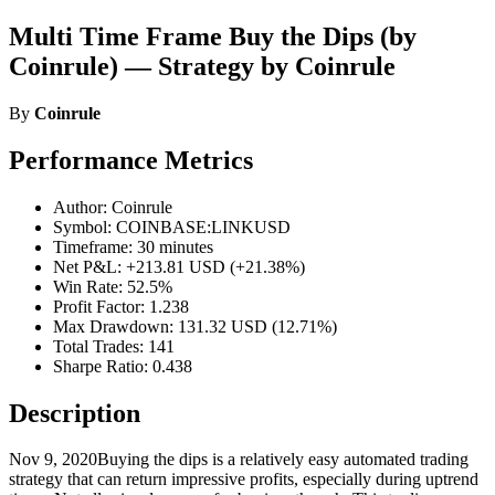
Multi Time Frame Buy the Dips (by
Coinrule) — Strategy by Coinrule
By
Coinrule
Performance Metrics
Author: Coinrule
Symbol: COINBASE:LINKUSD
Timeframe: 30 minutes
Net P&L: +213.81 USD (+21.38%)
Win Rate: 52.5%
Profit Factor: 1.238
Max Drawdown: 131.32 USD (12.71%)
Total Trades: 141
Sharpe Ratio: 0.438
Description
Nov 9, 2020Buying the dips is a relatively easy automated trading
strategy that can return impressive profits, especially during uptrend