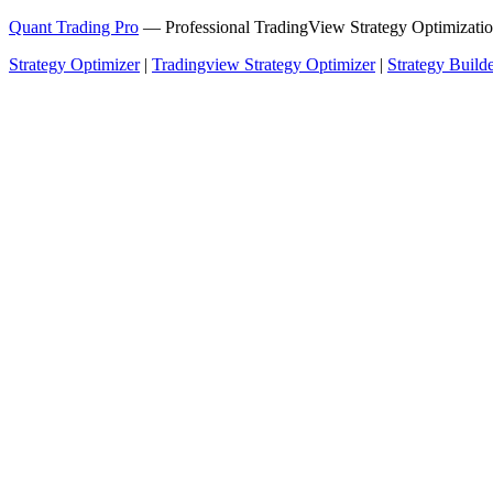
Quant Trading Pro
— Professional TradingView Strategy Optimizatio
Strategy Optimizer
|
Tradingview Strategy Optimizer
|
Strategy Build