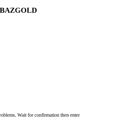
HAHBAZGOLD
roblems. Wait for confirmation then enter