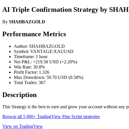
AI Triple Confirmation Strategy by S
By
SHAHBAZGOLD
Performance Metrics
Author: SHAHBAZGOLD
Symbol: VANTAGE:XAUUSD
Timeframe: 1 hour
Net P&L: +219.58 USD (+2.20%)
Win Rate: 30.8%
Profit Factor: 1.326
Max Drawdown: 59.70 USD (0.58%)
Total Trades: 367
Description
This Strategy is the best to earn and grow your account without any p
Browse all 5,900+ TradingView Pine Script strategies
View on TradingView