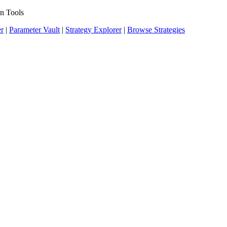
n Tools
er
|
Parameter Vault
|
Strategy Explorer
|
Browse Strategies