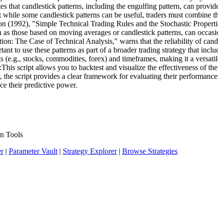
es that candlestick patterns, including the engulfing pattern, can provi
 while some candlestick patterns can be useful, traders must combine t
1992), "Simple Technical Trading Rules and the Stochastic Properties o
uch as those based on moving averages or candlestick patterns, can occa
n: The Case of Technical Analysis," warns that the reliability of candle
rtant to use these patterns as part of a broader trading strategy that in
 (e.g., stocks, commodities, forex) and timeframes, making it a versatile 
:This script allows you to backtest and visualize the effectiveness of t
ry, the script provides a clear framework for evaluating their performa
ce their predictive power.
n Tools
er
|
Parameter Vault
|
Strategy Explorer
|
Browse Strategies