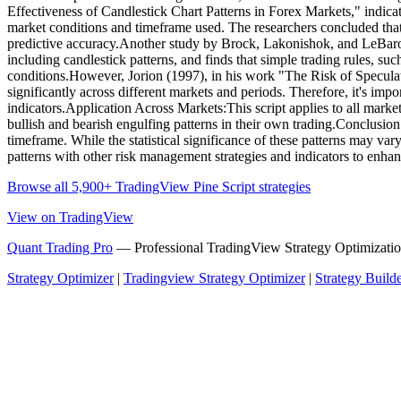
Effectiveness of Candlestick Chart Patterns in Forex Markets," indicat
market conditions and timeframe used. The researchers concluded that
predictive accuracy.Another study by Brock, Lakonishok, and LeBaron (
including candlestick patterns, and finds that simple trading rules, s
conditions.However, Jorion (1997), in his work "The Risk of Speculatio
significantly across different markets and periods. Therefore, it's impo
indicators.Application Across Markets:This script applies to all markets
bullish and bearish engulfing patterns in their own trading.Conclusion
timeframe. While the statistical significance of these patterns may va
patterns with other risk management strategies and indicators to enhan
Browse all 5,900+ TradingView Pine Script strategies
View on TradingView
Quant Trading Pro
— Professional TradingView Strategy Optimizatio
Strategy Optimizer
|
Tradingview Strategy Optimizer
|
Strategy Build