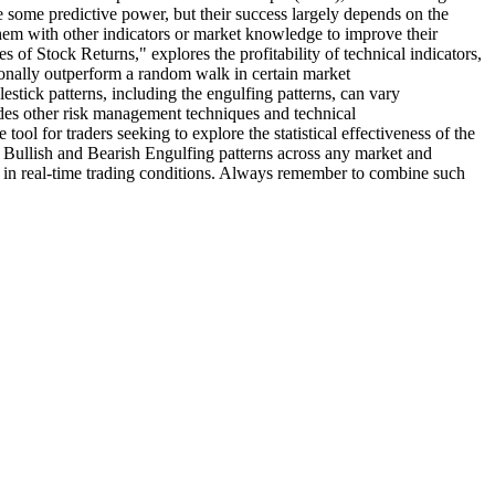
de some predictive power, but their success largely depends on the
hem with other indicators or market knowledge to improve their
f Stock Returns," explores the profitability of technical indicators,
sionally outperform a random walk in certain market
stick patterns, including the engulfing patterns, can vary
cludes other risk management techniques and technical
tool for traders seeking to explore the statistical effectiveness of the
he Bullish and Bearish Engulfing patterns across any market and
nce in real-time trading conditions. Always remember to combine such