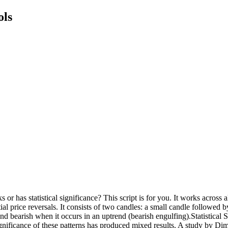
ols
r has statistical significance? This script is for you. It works across
tial price reversals. It consists of two candles: a small candle followed b
nd bearish when it occurs in an uptrend (bearish engulfing).Statistical 
 significance of these patterns has produced mixed results. A study by D