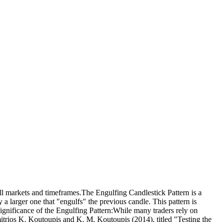
 all markets and timeframes.The Engulfing Candlestick Pattern is a
y a larger one that "engulfs" the previous candle. This pattern is
Significance of the Engulfing Pattern:While many traders rely on
imitrios K. Koutoupis and K. M. Koutoupis (2014), titled "Testing the