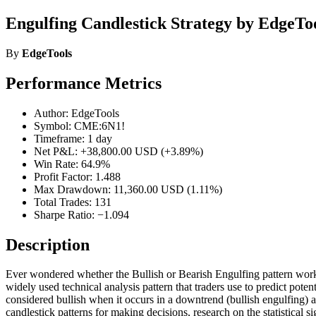
Engulfing Candlestick Strategy by EdgeTo
By
EdgeTools
Performance Metrics
Author: EdgeTools
Symbol: CME:6N1!
Timeframe: 1 day
Net P&L: +38,800.00 USD (+3.89%)
Win Rate: 64.9%
Profit Factor: 1.488
Max Drawdown: 11,360.00 USD (1.11%)
Total Trades: 131
Sharpe Ratio: −1.094
Description
Ever wondered whether the Bullish or Bearish Engulfing pattern works o
widely used technical analysis pattern that traders use to predict poten
considered bullish when it occurs in a downtrend (bullish engulfing) a
candlestick patterns for making decisions, research on the statistical