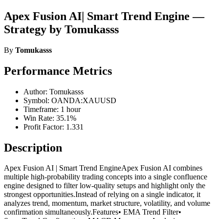
Apex Fusion AI| Smart Trend Engine —
Strategy by Tomukasss
By
Tomukasss
Performance Metrics
Author: Tomukasss
Symbol: OANDA:XAUUSD
Timeframe: 1 hour
Win Rate: 35.1%
Profit Factor: 1.331
Description
Apex Fusion AI | Smart Trend EngineApex Fusion AI combines
multiple high-probability trading concepts into a single confluence
engine designed to filter low-quality setups and highlight only the
strongest opportunities.Instead of relying on a single indicator, it
analyzes trend, momentum, market structure, volatility, and volume
confirmation simultaneously.Features• EMA Trend Filter•