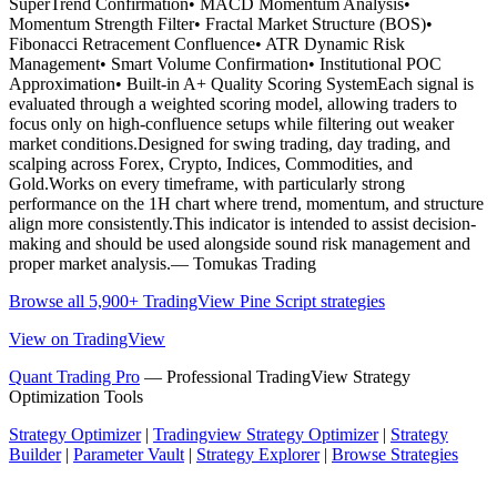
SuperTrend Confirmation• MACD Momentum Analysis•
Momentum Strength Filter• Fractal Market Structure (BOS)•
Fibonacci Retracement Confluence• ATR Dynamic Risk
Management• Smart Volume Confirmation• Institutional POC
Approximation• Built-in A+ Quality Scoring SystemEach signal is
evaluated through a weighted scoring model, allowing traders to
focus only on high-confluence setups while filtering out weaker
market conditions.Designed for swing trading, day trading, and
scalping across Forex, Crypto, Indices, Commodities, and
Gold.Works on every timeframe, with particularly strong
performance on the 1H chart where trend, momentum, and structure
align more consistently.This indicator is intended to assist decision-
making and should be used alongside sound risk management and
proper market analysis.— Tomukas Trading
Browse all 5,900+ TradingView Pine Script strategies
View on TradingView
Quant Trading Pro
— Professional TradingView Strategy
Optimization Tools
Strategy Optimizer
|
Tradingview Strategy Optimizer
|
Strategy
Builder
|
Parameter Vault
|
Strategy Explorer
|
Browse Strategies