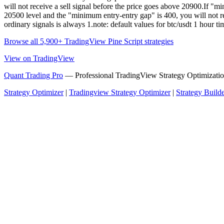
will not receive a sell signal before the price goes above 20900.If "
20500 level and the "minimum entry-entry gap" is 400, you will not rec
ordinary signals is always 1.note: default values for btc/usdt 1 hou
Browse all 5,900+ TradingView Pine Script strategies
View on TradingView
Quant Trading Pro
— Professional TradingView Strategy Optimizatio
Strategy Optimizer
|
Tradingview Strategy Optimizer
|
Strategy Build