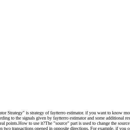
r Strategy" is strategy of faytterro estimator. if you want to know mor
ding to the signals given by faytterro estimator and some additional res
 ideal points.How to use it?The "source" part is used to change the source 
 two transactions opened in opposite directions. For example, if you