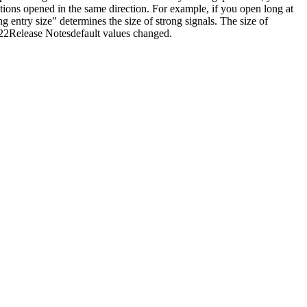
tions opened in the same direction. For example, if you open long at
 entry size" determines the size of strong signals. The size of
2022Release Notesdefault values changed.