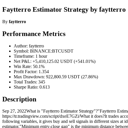
Faytterro Estimator Strategy by faytterro
By
faytterro
Performance Metrics
Author: faytterro
Symbol: BINANCE:BTCUSDT
Timeframe: 1 hour
Net P&L: +5,410,125.02 USDT (+541.01%)
Win Rate: 50.1%
Profit Factor: 1.354
Max Drawdown: 922,800.59 USDT (27.86%)
Total Trades: 345
Sharpe Ratio: 0.613
Description
Sep 27, 2022What is "Faytterro Estimator Strategy"?"Faytterro Estimato
https://tr.tradingview.com/script/dxeE7GZi/What it does?It trades accor
following variables, it gives buy and sell signals in different sizes at
estimator."Minimum entry-close gap" is the minimum distance between