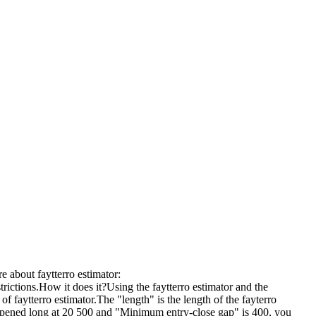
e about faytterro estimator:
trictions.How it does it?Using the faytterro estimator and the
of faytterro estimator.The "length" is the length of the fayterro
 opened long at 20 500 and "Minimum entry-close gap" is 400, you