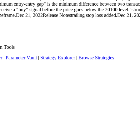
minimum entry-entry gap" is the minimum difference between two transac
eive a "buy" signal before the price goes below the 20100 level."strong
r timeframe.Dec 21, 2022Release Notestrailing stop loss added.Dec 21, 
n Tools
er
|
Parameter Vault
|
Strategy Explorer
|
Browse Strategies