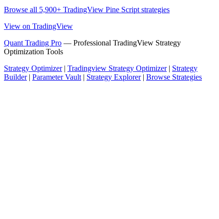
Browse all 5,900+ TradingView Pine Script strategies
View on TradingView
Quant Trading Pro
— Professional TradingView Strategy
Optimization Tools
Strategy Optimizer
|
Tradingview Strategy Optimizer
|
Strategy
Builder
|
Parameter Vault
|
Strategy Explorer
|
Browse Strategies