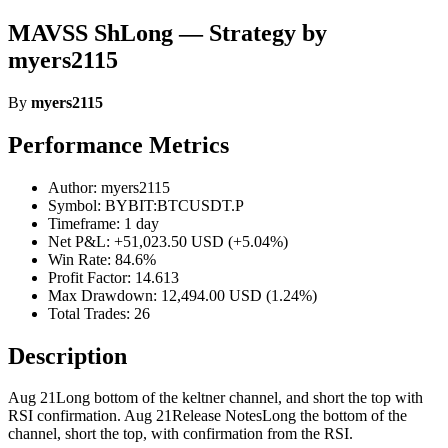
MAVSS ShLong — Strategy by
myers2115
By
myers2115
Performance Metrics
Author: myers2115
Symbol: BYBIT:BTCUSDT.P
Timeframe: 1 day
Net P&L: +51,023.50 USD (+5.04%)
Win Rate: 84.6%
Profit Factor: 14.613
Max Drawdown: 12,494.00 USD (1.24%)
Total Trades: 26
Description
Aug 21Long bottom of the keltner channel, and short the top with
RSI confirmation. Aug 21Release NotesLong the bottom of the
channel, short the top, with confirmation from the RSI.