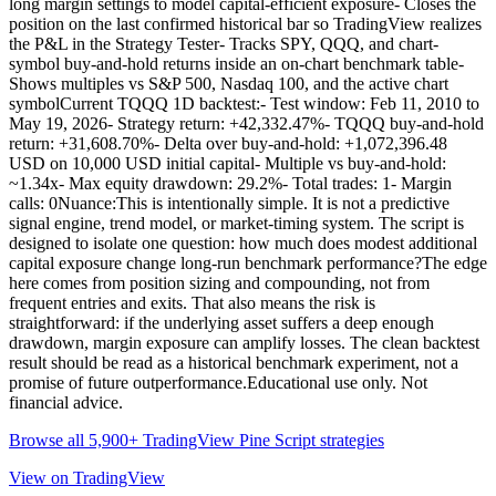
long margin settings to model capital-efficient exposure- Closes the
position on the last confirmed historical bar so TradingView realizes
the P&L in the Strategy Tester- Tracks SPY, QQQ, and chart-
symbol buy-and-hold returns inside an on-chart benchmark table-
Shows multiples vs S&P 500, Nasdaq 100, and the active chart
symbolCurrent TQQQ 1D backtest:- Test window: Feb 11, 2010 to
May 19, 2026- Strategy return: +42,332.47%- TQQQ buy-and-hold
return: +31,608.70%- Delta over buy-and-hold: +1,072,396.48
USD on 10,000 USD initial capital- Multiple vs buy-and-hold:
~1.34x- Max equity drawdown: 29.2%- Total trades: 1- Margin
calls: 0Nuance:This is intentionally simple. It is not a predictive
signal engine, trend model, or market-timing system. The script is
designed to isolate one question: how much does modest additional
capital exposure change long-run benchmark performance?The edge
here comes from position sizing and compounding, not from
frequent entries and exits. That also means the risk is
straightforward: if the underlying asset suffers a deep enough
drawdown, margin exposure can amplify losses. The clean backtest
result should be read as a historical benchmark experiment, not a
promise of future outperformance.Educational use only. Not
financial advice.
Browse all 5,900+ TradingView Pine Script strategies
View on TradingView