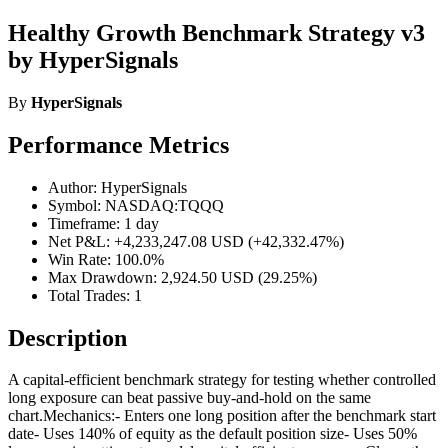
Healthy Growth Benchmark Strategy v3
by HyperSignals
By
HyperSignals
Performance Metrics
Author: HyperSignals
Symbol: NASDAQ:TQQQ
Timeframe: 1 day
Net P&L: +4,233,247.08 USD (+42,332.47%)
Win Rate: 100.0%
Max Drawdown: 2,924.50 USD (29.25%)
Total Trades: 1
Description
A capital-efficient benchmark strategy for testing whether controlled
long exposure can beat passive buy-and-hold on the same
chart.Mechanics:- Enters one long position after the benchmark start
date- Uses 140% of equity as the default position size- Uses 50%