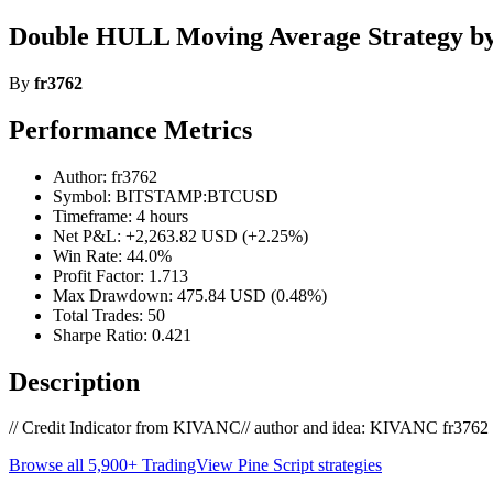
Double HULL Moving Average Strategy by
By
fr3762
Performance Metrics
Author: fr3762
Symbol: BITSTAMP:BTCUSD
Timeframe: 4 hours
Net P&L: +2,263.82 USD (+2.25%)
Win Rate: 44.0%
Profit Factor: 1.713
Max Drawdown: 475.84 USD (0.48%)
Total Trades: 50
Sharpe Ratio: 0.421
Description
// Credit Indicator from KIVANC// author and idea: KIVANC fr3762 on
Browse all 5,900+ TradingView Pine Script strategies