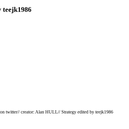
 teejk1986
 twitter// creator: Alan HULL// Strategy edited by teejk1986