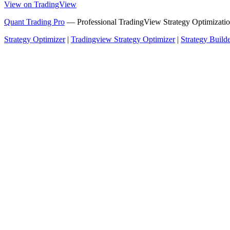
View on TradingView
Quant Trading Pro
— Professional TradingView Strategy Optimizatio
Strategy Optimizer
|
Tradingview Strategy Optimizer
|
Strategy Build