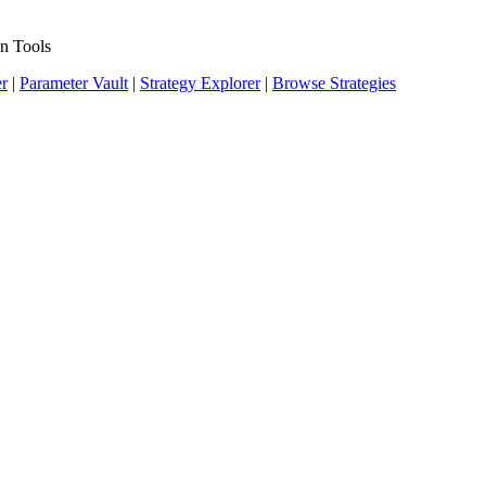
n Tools
er
|
Parameter Vault
|
Strategy Explorer
|
Browse Strategies