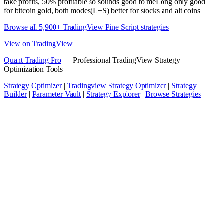
take profits, 50% profitable so sounds good to meLong only good
for bitcoin gold, both modes(L+S) better for stocks and alt coins
Browse all 5,900+ TradingView Pine Script strategies
View on TradingView
Quant Trading Pro
— Professional TradingView Strategy
Optimization Tools
Strategy Optimizer
|
Tradingview Strategy Optimizer
|
Strategy
Builder
|
Parameter Vault
|
Strategy Explorer
|
Browse Strategies