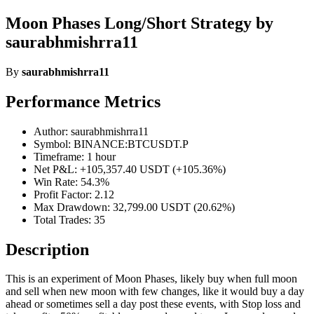
Moon Phases Long/Short Strategy by
saurabhmishrra11
By
saurabhmishrra11
Performance Metrics
Author: saurabhmishrra11
Symbol: BINANCE:BTCUSDT.P
Timeframe: 1 hour
Net P&L: +105,357.40 USDT (+105.36%)
Win Rate: 54.3%
Profit Factor: 2.12
Max Drawdown: 32,799.00 USDT (20.62%)
Total Trades: 35
Description
This is an experiment of Moon Phases, likely buy when full moon
and sell when new moon with few changes, like it would buy a day
ahead or sometimes sell a day post these events, with Stop loss and