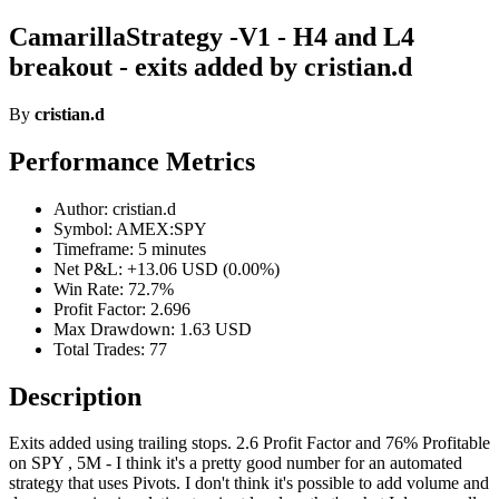
CamarillaStrategy -V1 - H4 and L4
breakout - exits added by cristian.d
By
cristian.d
Performance Metrics
Author: cristian.d
Symbol: AMEX:SPY
Timeframe: 5 minutes
Net P&L: +13.06 USD (0.00%)
Win Rate: 72.7%
Profit Factor: 2.696
Max Drawdown: 1.63 USD
Total Trades: 77
Description
Exits added using trailing stops. 2.6 Profit Factor and 76% Profitable
on SPY , 5M - I think it's a pretty good number for an automated
strategy that uses Pivots. I don't think it's possible to add volume and