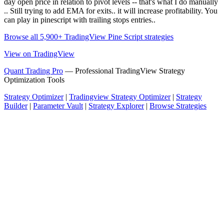
day open price in relation to pivot levels -- that's what I do manually
.. Still trying to add EMA for exits.. it will increase profitability. You
can play in pinescript with trailing stops entries..
Browse all 5,900+ TradingView Pine Script strategies
View on TradingView
Quant Trading Pro
— Professional TradingView Strategy
Optimization Tools
Strategy Optimizer
|
Tradingview Strategy Optimizer
|
Strategy
Builder
|
Parameter Vault
|
Strategy Explorer
|
Browse Strategies