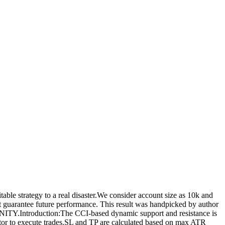
le strategy to a real disaster.We consider account size as 10k and
ot guarantee future performance. This result was handpicked by author
ntroduction:The CCI-based dynamic support and resistance is
tor to execute trades.SL and TP are calculated based on max ATR