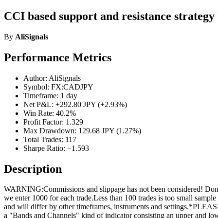
CCI based support and resistance strategy 
By
AliSignals
Performance Metrics
Author: AliSignals
Symbol: FX:CADJPY
Timeframe: 1 day
Net P&L: +292.80 JPY (+2.93%)
Win Rate: 40.2%
Profit Factor: 1.329
Max Drawdown: 129.68 JPY (1.27%)
Total Trades: 117
Sharpe Ratio: −1.593
Description
WARNING:Commissions and slippage has not been considered! Don’t tak
we enter 1000 for each trade.Less than 100 trades is too small sample
and will differ by other timeframes, instruments and settin
a "Bands and Channels" kind of indicator consisting an upper and lo