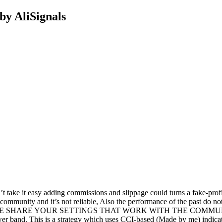
by AliSignals
e it easy adding commissions and slippage could turns a fake-profitab
 community and it’s not reliable, Also the performance of the past do n
gs.*PLEASE SHARE YOUR SETTINGS THAT WORK WITH THE COMMUNITY.I
wer band. This is a strategy which uses CCI-based (Made by me) indica