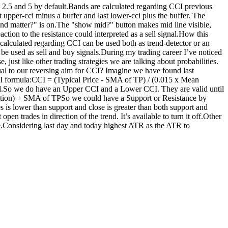
e 2.5 and 5 by default.Bands are calculated regarding CCI previous
 upper-cci minus a buffer and last lower-cci plus the buffer. The
Trend matter?" is on.The "show mid?" button makes mid line visible,
ction to the resistance could interpreted as a sell signal.How this
calculated regarding CCI can be used both as trend-detector or an
d be used as sell and buy signals.During my trading career I’ve noticed
 just like other trading strategies we are talking about probabilities.
ual to our reversing aim for CCI? Imagine we have found last
CI formula:CCI = (Typical Price - SMA of TP) / (0.015 x Mean
ed.So we do have an Upper CCI and a Lower CCI. They are valid until
viation) + SMA of TPSo we could have a Support or Resistance by
s is lower than support and close is greater than both support and
en trades in direction of the trend. It’s available to turn it off.Other
e.Considering last day and today highest ATR as the ATR to