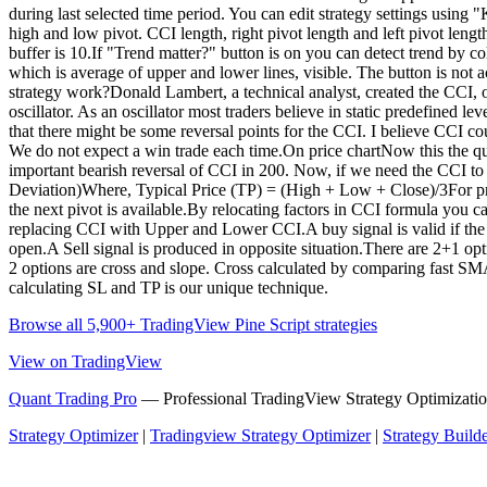
during last selected time period. You can edit strategy settings usin
high and low pivot. CCI length, right pivot length and left pivot leng
buffer is 10.If "Trend matter?" button is on you can detect trend by c
which is average of upper and lower lines, visible. The button is not a
strategy work?Donald Lambert, a technical analyst, created the CCI, 
oscillator. As an oscillator most traders believe in static predefined 
that there might be some reversal points for the CCI. I believe CCI coul
We do not expect a win trade each time.On price chartNow this the qu
important bearish reversal of CCI in 200. Now, if we need the CCI t
Deviation)Where, Typical Price (TP) = (High + Low + Close)/3For pr
the next pivot is available.By relocating factors in CCI formula yo
replacing CCI with Upper and Lower CCI.A buy signal is valid if the tr
open.A Sell signal is produced in opposite situation.There are 2+1 optio
2 options are cross and slope. Cross calculated by comparing fast S
calculating SL and TP is our unique technique.
Browse all 5,900+ TradingView Pine Script strategies
View on TradingView
Quant Trading Pro
— Professional TradingView Strategy Optimizatio
Strategy Optimizer
|
Tradingview Strategy Optimizer
|
Strategy Build