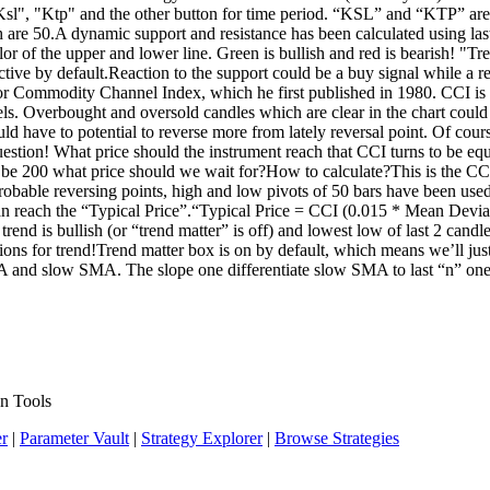
g "Ksl", "Ktp" and the other button for time period. “KSL” and “KTP” ar
th are 50.A dynamic support and resistance has been calculated using last
olor of the upper and lower line. Green is bullish and red is bearish! "
ctive by default.Reaction to the support could be a buy signal while a rea
or Commodity Channel Index, which he first published in 1980. CCI is 
levels. Overbought and oversold candles which are clear in the chart coul
d have to potential to reverse more from lately reversal point. Of course,
estion! What price should the instrument reach that CCI turns to be eq
o be 200 what price should we wait for?How to calculate?This is the C
obable reversing points, high and low pivots of 50 bars have been us
u can reach the “Typical Price”.“Typical Price = CCI (0.015 * Mean De
end is bullish (or “trend matter” is off) and lowest low of last 2 candle
ns for trend!Trend matter box is on by default, which means we’ll just op
MA and slow SMA. The slope one differentiate slow SMA to last “n” on
n Tools
er
|
Parameter Vault
|
Strategy Explorer
|
Browse Strategies