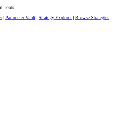
n Tools
er
|
Parameter Vault
|
Strategy Explorer
|
Browse Strategies