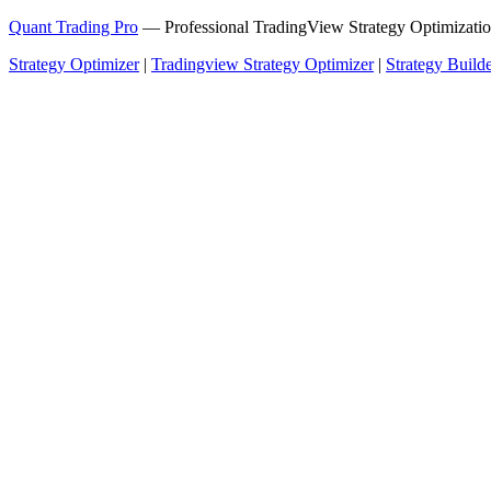
Quant Trading Pro
— Professional TradingView Strategy Optimizatio
Strategy Optimizer
|
Tradingview Strategy Optimizer
|
Strategy Build