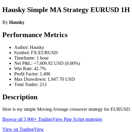
Hausky Simple MA Strategy EURUSD 1H 
By
Hausky
Performance Metrics
Author: Hausky
Symbol: FX:EURUSD
Timeframe: 1 hour
Net P&L: +7,609.92 USD (0.00%)
Win Rate: 42.7%
Profit Factor: 1.496
Max Drawdown: 1,947.70 USD
Total Trades: 213
Description
Here is my simple Moving Average crossover strategy for EURUSD
Browse all 5,900+ TradingView Pine Script strategies
View on TradingView