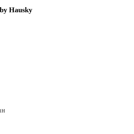
by Hausky
 1H