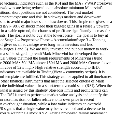
rated technical indicators such as the RSI and the MA / VWAP crossover
and drawdowns are being reduced to an absolute minimum.Minervini’s
itions, short positions are not considered. The best market
 our market exposure and risk. In sideways markets and downward
s us to avoid major losses and drawdowns. This simple rule gives us a
nd it???• 98% of stocks made their biggest gains in a Phase 2 upward
 in a stable uptrend, the chances of profit are significantly increased.•
ts. The goal is not to buy at the lowest price – the goal is to buy at
idationStage 2 – Progressive Phase – AccumulationStage 3 – Topping
lf gives us an advantage over long-term investors and less
ses (stages 1 and 3). We are fully invested and put our money to work
e in a stable stage 2 uptrend?Mark Minervini has developed the so-
idual values that meet the tough requirements of Minervini's trend
MA above 200d MA• 50d MA above 150d MA and 200d MA• Course above
in 25% of 52w high• High relative strength according to IBD.
ndicators are available in TradingView – community scripts). It is
nd-template are fulfilled.This strategy can be applied to all timeframes
 financial instruments that meet the selected criteria of Mark
t the individual value is in a short-term oversold state (RSI). When the
al is issued by this strategy.Stop-loss limits and profit targets can
 The RSI is used to perform a market value analysis and identify the
sset has risen or fallen relative to its own price in recent
 an overbought situation, while a low value indicates an oversold
70 signals that a single value may be overvalued and a decrease in
say you're watching a stock XYZ. After a prolonged falling movement,