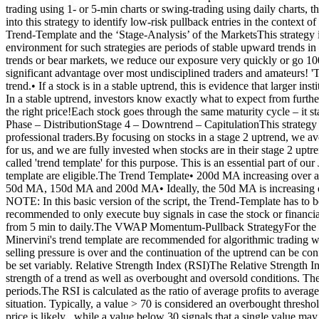
trading using 1- or 5-min charts or swing-trading using daily charts,
into this strategy to identify low-risk pullback entries in the contex
Trend-Template and the ‘Stage-Analysis’ of the MarketsThis strategy is
environment for such strategies are periods of stable upward trends i
trends or bear markets, we reduce our exposure very quickly or go 10
significant advantage over most undisciplined traders and amateurs! '
trend.• If a stock is in a stable uptrend, this is evidence that larger in
In a stable uptrend, investors know exactly what to expect from further
the right price!Each stock goes through the same maturity cycle – it 
Phase – DistributionStage 4 – Downtrend – CapitulationThis strategy f
professional traders.By focusing on stocks in a stage 2 uptrend, we av
for us, and we are fully invested when stocks are in their stage 2 upt
called 'trend template' for this purpose. This is an essential part of 
template are eligible.The Trend Template• 200d MA increasing ove
50d MA, 150d MA and 200d MA• Ideally, the 50d MA is increasing ove
NOTE: In this basic version of the script, the Trend-Template has to 
recommended to only execute buy signals in case the stock or financial s
from 5 min to daily.The VWAP Momentum-Pullback StrategyFor the JS
Minervini's trend template are recommended for algorithmic trading with
selling pressure is over and the continuation of the uptrend can be con
be set variably. Relative Strength Index (RSI)The Relative Strength I
strength of a trend as well as overbought and oversold conditions. The 
periods.The RSI is calculated as the ratio of average profits to averag
situation. Typically, a value > 70 is considered an overbought thresho
price is likely , while a value below 30 signals that a single value m