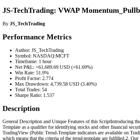
JS-TechTrading: VWAP Momentum_Pullba
By
JS_TechTrading
Performance Metrics
Author: JS_TechTrading
Symbol: NASDAQ:MCFT
Timeframe: 1 hour
Net P&L: +61,689.69 USD (+61.69%)
Win Rate: 51.9%
Profit Factor: 2.774
Max Drawdown: 4,739.58 USD (3.40%)
Total Trades: 54
Sharpe Ratio: 1.537
Description
General Description and Unique Features of this ScriptIntroducing th
Template as a qualifier for identifying stocks and other financial secu
TradingView (Public Trend-Template indicators are available on Tradin
which means that the criteria of the trend-template are fulfilled.2. O