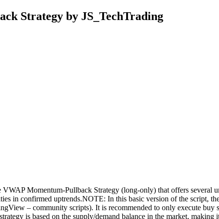
ck Strategy by JS_TechTrading
e VWAP Momentum-Pullback Strategy (long-only) that offers several uniq
rities in confirmed uptrends.NOTE: In this basic version of the script, t
gView – community scripts). It is recommended to only execute buy signa
ur strategy is based on the supply/demand balance in the market, making i