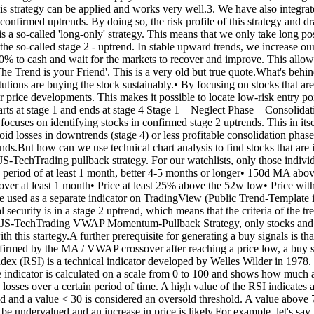
 this strategy can be applied and works very well.3. We have also integ
t of confirmed uptrends. By doing so, the risk profile of this strategy 
 a so-called 'long-only' strategy. This means that we only take long pos
n the so-called stage 2 - uptrend. In stable upward trends, we increase
0% to cash and wait for the markets to recover and improve. This allow
The Trend is your Friend'. This is a very old but true quote.What's behi
stitutions are buying the stock sustainably.• By focusing on stocks that are
 price developments. This makes it possible to locate low-risk entry poin
starts at stage 1 and ends at stage 4 Stage 1 – Neglect Phase – Consol
ocuses on identifying stocks in confirmed stage 2 uptrends. This in itse
oid losses in downtrends (stage 4) or less profitable consolidation pha
rends.But how can we use technical chart analysis to find stocks that ar
our JS-TechTrading pullback strategy. For our watchlists, only those indiv
r a period of at least 1 month, better 4-5 months or longer• 150d 
r at least 1 month• Price at least 25% above the 52w low• Price with
be used as a separate indicator on TradingView (Public Trend-Template i
ecurity is in a stage 2 uptrend, which means that the criteria of the tre
-TechTrading VWAP Momentum-Pullback Strategy, only stocks and other
 this startegy.A further prerequisite for generating a buy signals is tha
firmed by the MA / VWAP crossover after reaching a price low, a buy sign
ndex (RSI) is a technical indicator developed by Welles Wilder in 1978.
indicator is calculated on a scale from 0 to 100 and shows how much an a
e losses over a certain period of time. A high value of the RSI indicates
ld and a value < 30 is considered an oversold threshold. A value above 
ay be undervalued and an increase in price is likely.For example, let's 