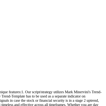
ue features:1. Our script/strategy utilizes Mark Minervini's Trend-
he Trend-Template has to be used as a separate indicator on
ls in case the stock or financial security is in a stage 2 uptrend,
t timeless and effective across all timeframes. Whether you are day