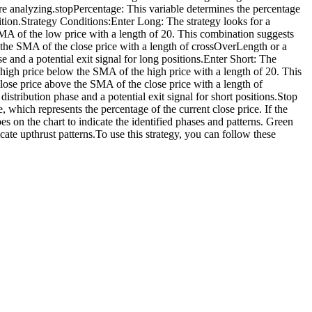
are analyzing.stopPercentage: This variable determines the percentage
sition.Strategy Conditions:Enter Long: The strategy looks for a
SMA of the low price with a length of 20. This combination suggests
w the SMA of the close price with a length of crossOverLength or a
 and a potential exit signal for long positions.Enter Short: The
 high price below the SMA of the high price with a length of 20. This
 close price above the SMA of the close price with a length of
stribution phase and a potential exit signal for short positions.Stop
, which represents the percentage of the current close price. If the
pes on the chart to indicate the identified phases and patterns. Green
icate upthrust patterns.To use this strategy, you can follow these