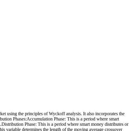
et using the principles of Wyckoff analysis. It also incorporates the
ribution Phases:Accumulation Phase: This is a period where smart
on.Distribution Phase: This is a period where smart money distributes or
 This variable determines the length of the moving average crossover