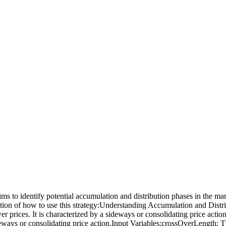
 to identify potential accumulation and distribution phases in the mark
anation of how to use this strategy:Understanding Accumulation and Dist
ower prices. It is characterized by a sideways or consolidating price acti
a sideways or consolidating price action.Input Variables:crossOverLength: