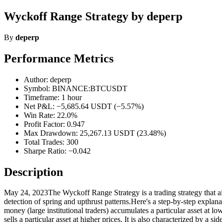
Wyckoff Range Strategy by deperp
By
deperp
Performance Metrics
Author: deperp
Symbol: BINANCE:BTCUSDT
Timeframe: 1 hour
Net P&L: −5,685.64 USDT (−5.57%)
Win Rate: 22.0%
Profit Factor: 0.947
Max Drawdown: 25,267.13 USDT (23.48%)
Total Trades: 300
Sharpe Ratio: −0.042
Description
May 24, 2023The Wyckoff Range Strategy is a trading strategy that aims
detection of spring and upthrust patterns.Here's a step-by-step expl
money (large institutional traders) accumulates a particular asset at l
sells a particular asset at higher prices. It is also characterized by 