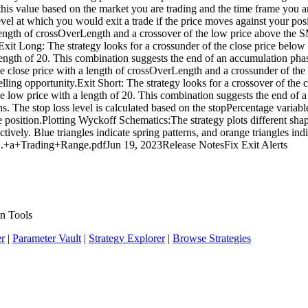
 this value based on the market you are trading and the time frame you 
 level at which you would exit a trade if the price moves against your po
 length of crossOverLength and a crossover of the low price above the 
.Exit Long: The strategy looks for a crossunder of the close price belo
ength of 20. This combination suggests the end of an accumulation phase
he close price with a length of crossOverLength and a crossunder of the
selling opportunity.Exit Short: The strategy looks for a crossover of the
ow price with a length of 20. This combination suggests the end of a di
ns. The stop loss level is calculated based on the stopPercentage variable
the position.Plotting Wyckoff Schematics:The strategy plots different sha
tively. Blue triangles indicate spring patterns, and orange triangles ind
..+a+Trading+Range.pdfJun 19, 2023Release NotesFix Exit Alerts
n Tools
er
|
Parameter Vault
|
Strategy Explorer
|
Browse Strategies