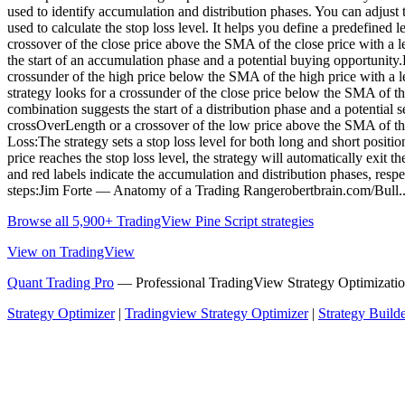
used to identify accumulation and distribution phases. You can adjust
used to calculate the stop loss level. It helps you define a predefined
crossover of the close price above the SMA of the close price with a
the start of an accumulation phase and a potential buying opportunity
crossunder of the high price below the SMA of the high price with a l
strategy looks for a crossunder of the close price below the SMA of t
combination suggests the start of a distribution phase and a potential 
crossOverLength or a crossover of the low price above the SMA of the l
Loss:The strategy sets a stop loss level for both long and short positio
price reaches the stop loss level, the strategy will automatically exit 
and red labels indicate the accumulation and distribution phases, respec
steps:Jim Forte — Anatomy of a Trading Rangerobertbrain.com/Bull.
Browse all 5,900+ TradingView Pine Script strategies
View on TradingView
Quant Trading Pro
— Professional TradingView Strategy Optimizatio
Strategy Optimizer
|
Tradingview Strategy Optimizer
|
Strategy Build