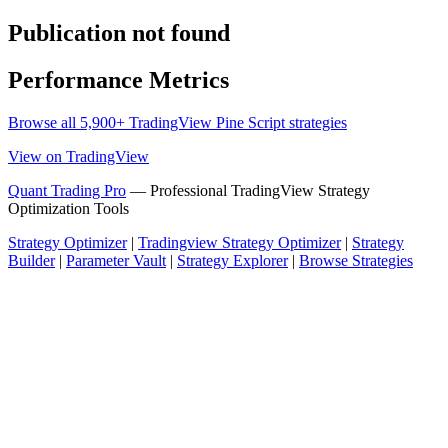
Publication not found
Performance Metrics
Browse all 5,900+ TradingView Pine Script strategies
View on TradingView
Quant Trading Pro
— Professional TradingView Strategy
Optimization Tools
Strategy Optimizer
|
Tradingview Strategy Optimizer
|
Strategy
Builder
|
Parameter Vault
|
Strategy Explorer
|
Browse Strategies