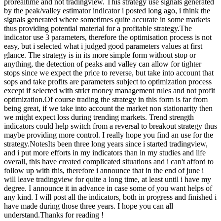
prorealtime and not tradingview. This strategy use signals generated
by the peak/valley estimator indicator i posted long ago, i think the
signals generated where sometimes quite accurate in some markets
thus providing potential material for a profitable strategy.The
indicator use 3 parameters, therefore the optimisation process is not
easy, but i selected what i judged good parameters values at first
glance. The strategy is in its more simple form without stop or
anything, the detection of peaks and valley can allow for tighter
stops since we expect the price to reverse, but take into account that
sops and take profits are parameters subject to optimization process
except if selected with strict money management rules and not profit
optimization.Of course trading the strategy in this form is far from
being great, if we take into account the market non stationarity then
we might expect loss during trending markets. Trend strength
indicators could help switch from a reversal to breakout strategy thus
maybe providing more control. I really hope you find an use for the
strategy.NotesIts been three long years since i started tradingview,
and i put more efforts in my indicators than in my studies and life
overall, this have created complicated situations and i can't afford to
follow up with this, therefore i announce that in the end of june i
will leave tradingview for quite a long time, at least until i have my
degree. I announce it in advance in case some of you want helps of
any kind. I will post all the indicators, both in progress and finished i
have made during those three years. I hope you can all
understand.Thanks for reading !