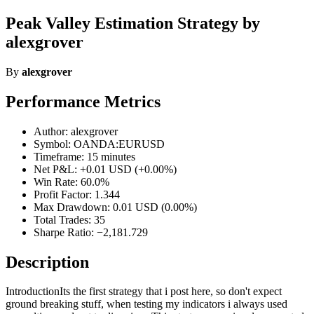
Peak Valley Estimation Strategy by
alexgrover
By
alexgrover
Performance Metrics
Author: alexgrover
Symbol: OANDA:EURUSD
Timeframe: 15 minutes
Net P&L: +0.01 USD (+0.00%)
Win Rate: 60.0%
Profit Factor: 1.344
Max Drawdown: 0.01 USD (0.00%)
Total Trades: 35
Sharpe Ratio: −2,181.729
Description
IntroductionIts the first strategy that i post here, so don't expect
ground breaking stuff, when testing my indicators i always used