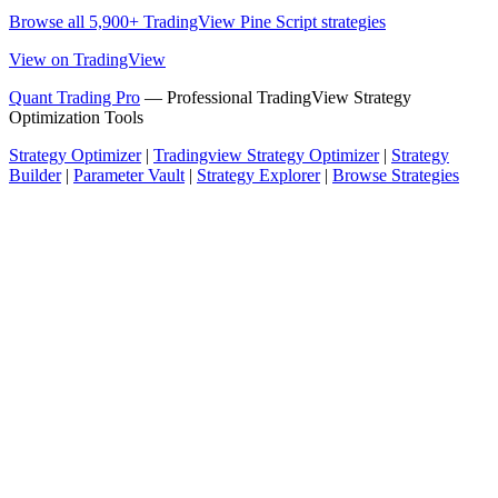
Browse all 5,900+ TradingView Pine Script strategies
View on TradingView
Quant Trading Pro
— Professional TradingView Strategy
Optimization Tools
Strategy Optimizer
|
Tradingview Strategy Optimizer
|
Strategy
Builder
|
Parameter Vault
|
Strategy Explorer
|
Browse Strategies