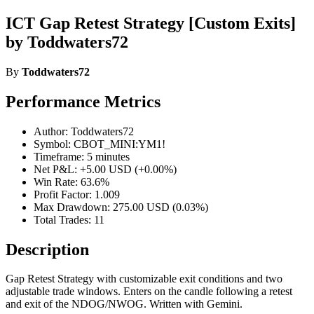
ICT Gap Retest Strategy [Custom Exits]
by Toddwaters72
By
Toddwaters72
Performance Metrics
Author: Toddwaters72
Symbol: CBOT_MINI:YM1!
Timeframe: 5 minutes
Net P&L: +5.00 USD (+0.00%)
Win Rate: 63.6%
Profit Factor: 1.009
Max Drawdown: 275.00 USD (0.03%)
Total Trades: 11
Description
Gap Retest Strategy with customizable exit conditions and two
adjustable trade windows. Enters on the candle following a retest
and exit of the NDOG/NWOG. Written with Gemini.