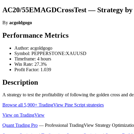
AC20/55EMAGDCrossTest — Strategy by 
By
acgoldgogo
Performance Metrics
Author: acgoldgogo
Symbol: PEPPERSTONE:XAUUSD
Timeframe: 4 hours
Win Rate: 27.3%
Profit Factor: 1.039
Description
A strategy to test the profitability of following the golden cross 
Browse all 5,900+ TradingView Pine Script strategies
View on TradingView
Quant Trading Pro
— Professional TradingView Strategy Optimizatio