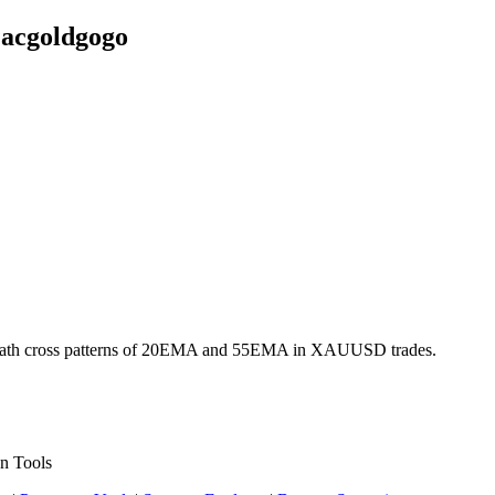
acgoldgogo
and death cross patterns of 20EMA and 55EMA in XAUUSD trades.
n Tools