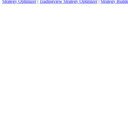
Strategy Optimizer
|
Tradingview Strategy Optimizer
|
Strategy Build