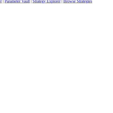
er
|
Parameter Vault
|
Strategy Explorer
|
Browse Strategies