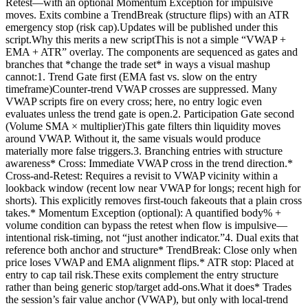
Retest—with an optional Momentum Exception for impulsive
moves. Exits combine a TrendBreak (structure flips) with an ATR
emergency stop (risk cap).Updates will be published under this
script.Why this merits a new scriptThis is not a simple “VWAP +
EMA + ATR” overlay. The components are sequenced as gates and
branches that *change the trade set* in ways a visual mashup
cannot:1. Trend Gate first (EMA fast vs. slow on the entry
timeframe)Counter-trend VWAP crosses are suppressed. Many
VWAP scripts fire on every cross; here, no entry logic even
evaluates unless the trend gate is open.2. Participation Gate second
(Volume SMA × multiplier)This gate filters thin liquidity moves
around VWAP. Without it, the same visuals would produce
materially more false triggers.3. Branching entries with structure
awareness* Cross: Immediate VWAP cross in the trend direction.*
Cross-and-Retest: Requires a revisit to VWAP vicinity within a
lookback window (recent low near VWAP for longs; recent high for
shorts). This explicitly removes first-touch fakeouts that a plain cross
takes.* Momentum Exception (optional): A quantified body% +
volume condition can bypass the retest when flow is impulsive—
intentional risk-timing, not “just another indicator.”4. Dual exits that
reference both anchor and structure* TrendBreak: Close only when
price loses VWAP and EMA alignment flips.* ATR stop: Placed at
entry to cap tail risk.These exits complement the entry structure
rather than being generic stop/target add-ons.What it does* Trades
the session’s fair value anchor (VWAP), but only with local-trend