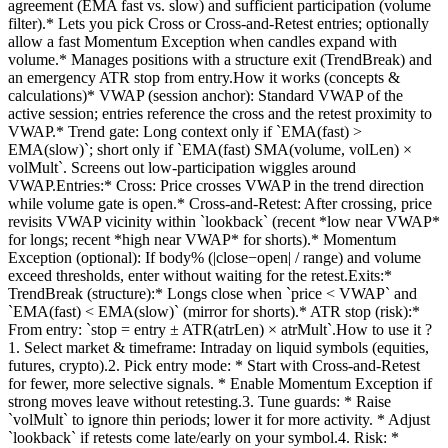
agreement (EMA fast vs. slow) and sufficient participation (volume
filter).* Lets you pick Cross or Cross-and-Retest entries; optionally
allow a fast Momentum Exception when candles expand with
volume.* Manages positions with a structure exit (TrendBreak) and
an emergency ATR stop from entry.How it works (concepts &
calculations)* VWAP (session anchor): Standard VWAP of the
active session; entries reference the cross and the retest proximity to
VWAP.* Trend gate: Long context only if `EMA(fast) >
EMA(slow)`; short only if `EMA(fast) SMA(volume, volLen) ×
volMult`. Screens out low-participation wiggles around
VWAP.Entries:* Cross: Price crosses VWAP in the trend direction
while volume gate is open.* Cross-and-Retest: After crossing, price
revisits VWAP vicinity within `lookback` (recent *low near VWAP*
for longs; recent *high near VWAP* for shorts).* Momentum
Exception (optional): If body% (|close−open| / range) and volume
exceed thresholds, enter without waiting for the retest.Exits:*
TrendBreak (structure):* Longs close when `price < VWAP` and
`EMA(fast) < EMA(slow)` (mirror for shorts).* ATR stop (risk):*
From entry: `stop = entry ± ATR(atrLen) × atrMult`.How to use it ?
1. Select market & timeframe: Intraday on liquid symbols (equities,
futures, crypto).2. Pick entry mode: * Start with Cross-and-Retest
for fewer, more selective signals. * Enable Momentum Exception if
strong moves leave without retesting.3. Tune guards: * Raise
`volMult` to ignore thin periods; lower it for more activity. * Adjust
`lookback` if retests come late/early on your symbol.4. Risk: *