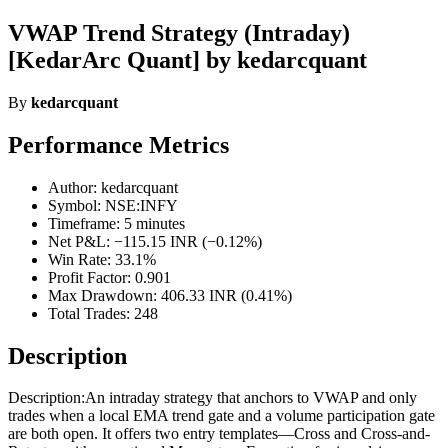
VWAP Trend Strategy (Intraday)
[KedarArc Quant] by kedarcquant
By
kedarcquant
Performance Metrics
Author: kedarcquant
Symbol: NSE:INFY
Timeframe: 5 minutes
Net P&L: −115.15 INR (−0.12%)
Win Rate: 33.1%
Profit Factor: 0.901
Max Drawdown: 406.33 INR (0.41%)
Total Trades: 248
Description
Description:An intraday strategy that anchors to VWAP and only
trades when a local EMA trend gate and a volume participation gate
are both open. It offers two entry templates—Cross and Cross-and-