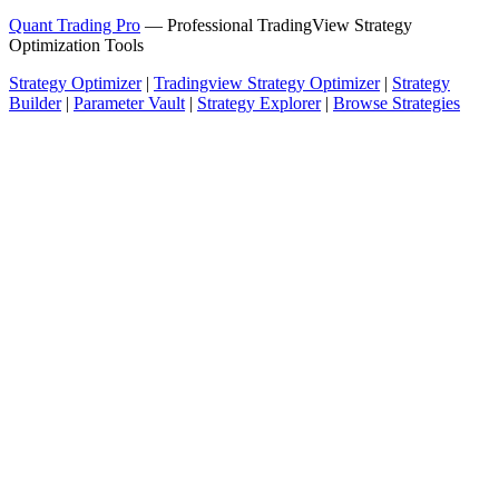
Quant Trading Pro
— Professional TradingView Strategy
Optimization Tools
Strategy Optimizer
|
Tradingview Strategy Optimizer
|
Strategy
Builder
|
Parameter Vault
|
Strategy Explorer
|
Browse Strategies