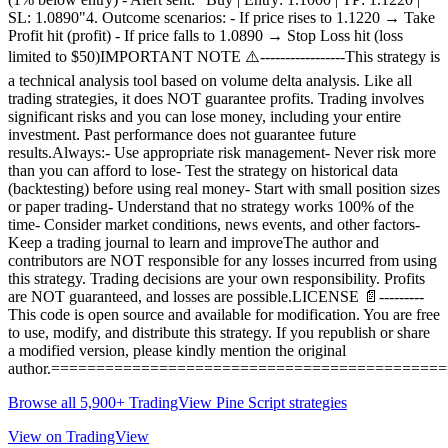
Browse all 5,900+ TradingView Pine Script strategies
View on TradingView