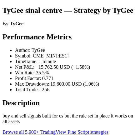
TyGee sinal centre — Strategy by TyGee
By
TyGee
Performance Metrics
Author: TyGee
Symbol: CME_MINI:ES1!
Timeframe: 1 minute
Net P&L: −15,762.50 USD (−1.58%)
Win Rate: 35.5%
Profit Factor: 0.771
Max Drawdown: 19,600.00 USD (1.96%)
Total Trades: 256
Description
buy and sell signals built for es but the rule set in place it works on
all assets
Browse all 5,900+ TradingView Pine Script strategies