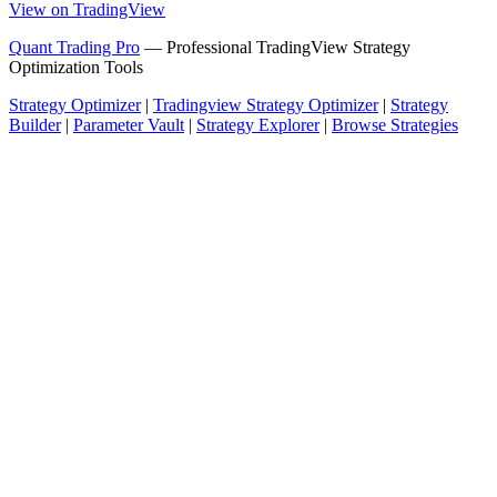
View on TradingView
Quant Trading Pro
— Professional TradingView Strategy
Optimization Tools
Strategy Optimizer
|
Tradingview Strategy Optimizer
|
Strategy
Builder
|
Parameter Vault
|
Strategy Explorer
|
Browse Strategies