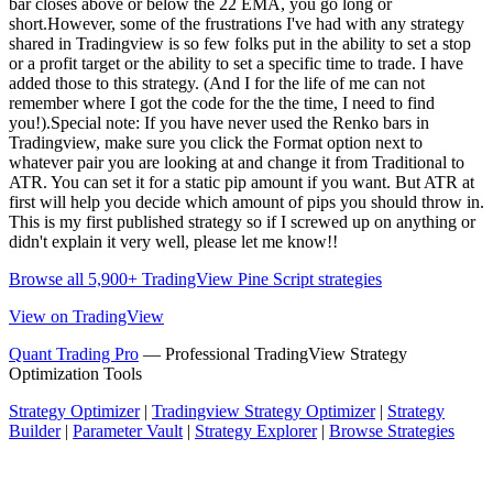
bar closes above or below the 22 EMA, you go long or
short.However, some of the frustrations I've had with any strategy
shared in Tradingview is so few folks put in the ability to set a stop
or a profit target or the ability to set a specific time to trade. I have
added those to this strategy. (And I for the life of me can not
remember where I got the code for the the time, I need to find
you!).Special note: If you have never used the Renko bars in
Tradingview, make sure you click the Format option next to
whatever pair you are looking at and change it from Traditional to
ATR. You can set it for a static pip amount if you want. But ATR at
first will help you decide which amount of pips you should throw in.
This is my first published strategy so if I screwed up on anything or
didn't explain it very well, please let me know!!
Browse all 5,900+ TradingView Pine Script strategies
View on TradingView
Quant Trading Pro
— Professional TradingView Strategy
Optimization Tools
Strategy Optimizer
|
Tradingview Strategy Optimizer
|
Strategy
Builder
|
Parameter Vault
|
Strategy Explorer
|
Browse Strategies