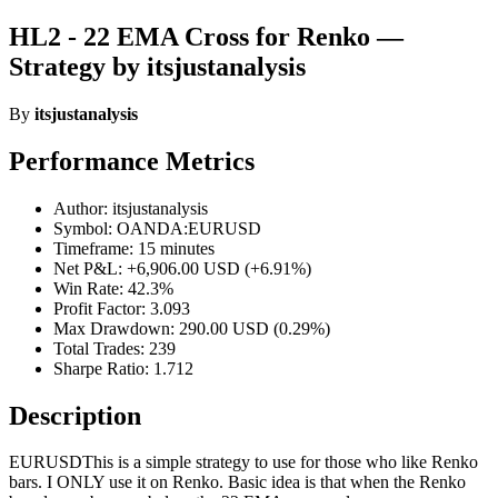
HL2 - 22 EMA Cross for Renko —
Strategy by itsjustanalysis
By
itsjustanalysis
Performance Metrics
Author: itsjustanalysis
Symbol: OANDA:EURUSD
Timeframe: 15 minutes
Net P&L: +6,906.00 USD (+6.91%)
Win Rate: 42.3%
Profit Factor: 3.093
Max Drawdown: 290.00 USD (0.29%)
Total Trades: 239
Sharpe Ratio: 1.712
Description
EURUSDThis is a simple strategy to use for those who like Renko
bars. I ONLY use it on Renko. Basic idea is that when the Renko