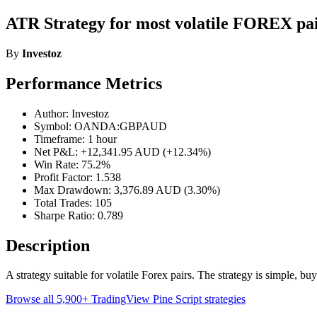
ATR Strategy for most volatile FOREX pai
By
Investoz
Performance Metrics
Author: Investoz
Symbol: OANDA:GBPAUD
Timeframe: 1 hour
Net P&L: +12,341.95 AUD (+12.34%)
Win Rate: 75.2%
Profit Factor: 1.538
Max Drawdown: 3,376.89 AUD (3.30%)
Total Trades: 105
Sharpe Ratio: 0.789
Description
A strategy suitable for volatile Forex pairs. The strategy is simple, b
Browse all 5,900+ TradingView Pine Script strategies