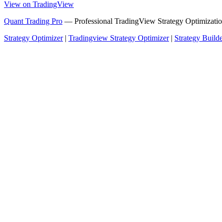
View on TradingView
Quant Trading Pro
— Professional TradingView Strategy Optimizatio
Strategy Optimizer
|
Tradingview Strategy Optimizer
|
Strategy Build