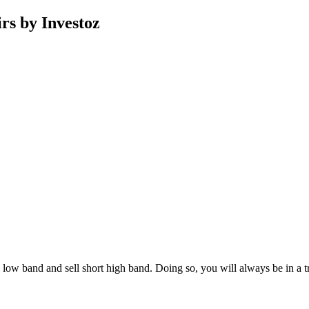
rs by Investoz
uy low band and sell short high band. Doing so, you will always be in a t