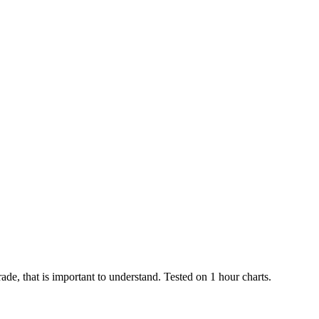
rade, that is important to understand. Tested on 1 hour charts.