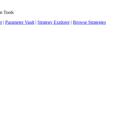
n Tools
er
|
Parameter Vault
|
Strategy Explorer
|
Browse Strategies