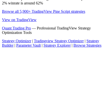
2% winrate is around 62%
Browse all 5,900+ TradingView Pine Script strategies
View on TradingView
Quant Trading Pro
— Professional TradingView Strategy
Optimization Tools
Strategy Optimizer
|
Tradingview Strategy Optimizer
|
Strategy
Builder
|
Parameter Vault
|
Strategy Explorer
|
Browse Strategies