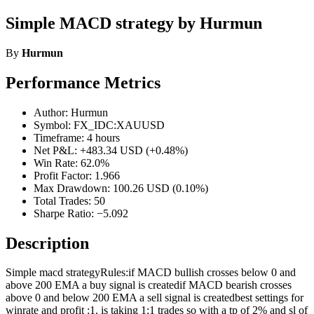
Simple MACD strategy by Hurmun
By
Hurmun
Performance Metrics
Author: Hurmun
Symbol: FX_IDC:XAUUSD
Timeframe: 4 hours
Net P&L: +483.34 USD (+0.48%)
Win Rate: 62.0%
Profit Factor: 1.966
Max Drawdown: 100.26 USD (0.10%)
Total Trades: 50
Sharpe Ratio: −5.092
Description
Simple macd strategyRules:if MACD bullish crosses below 0 and
above 200 EMA a buy signal is createdif MACD bearish crosses
above 0 and below 200 EMA a sell signal is createdbest settings for
winrate and profit :1. is taking 1:1 trades so with a tp of 2% and sl of