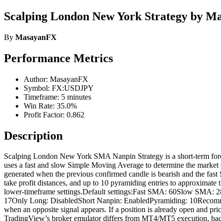
Scalping London New York Strategy by 
By
MasayanFX
Performance Metrics
Author: MasayanFX
Symbol: FX:USDJPY
Timeframe: 5 minutes
Win Rate: 35.0%
Profit Factor: 0.862
Description
Scalping London New York SMA Nanpin Strategy is a short-term forex b
uses a fast and slow Simple Moving Average to determine the market d
generated when the previous confirmed candle is bearish and the fast 
take profit distances, and up to 10 pyramiding entries to approximate
lower-timeframe settings.Default settings:Fast SMA: 60Slow SMA: 2
17Only Long: DisabledShort Nanpin: EnabledPyramiding: 10Recomme
when an opposite signal appears. If a position is already open and pri
TradingView’s broker emulator differs from MT4/MT5 execution, backtes