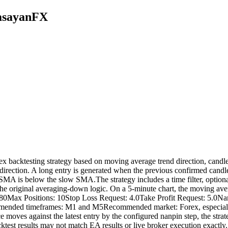
MasayanFX
acktesting strategy based on moving average trend direction, candle d
irection. A long entry is generated when the previous confirmed candle
SMA is below the slow SMA.The strategy includes a time filter, optiona
 the original averaging-down logic. On a 5-minute chart, the moving ave
80Max Positions: 10Stop Loss Request: 4.0Take Profit Request: 5.0Nan
nded timeframes: M1 and M5Recommended market: Forex, especially 
ce moves against the latest entry by the configured nanpin step, the st
t results may not match EA results or live broker execution exactly. A