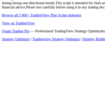
during strong one-directional trends.This script is intended for chart
financial advice.Please test carefully before using it in any trading dec
Browse all 5,900+ TradingView Pine Script strategies
View on TradingView
Quant Trading Pro
— Professional TradingView Strategy Optimizatio
Strategy Optimizer
|
Tradingview Strategy Optimizer
|
Strategy Build