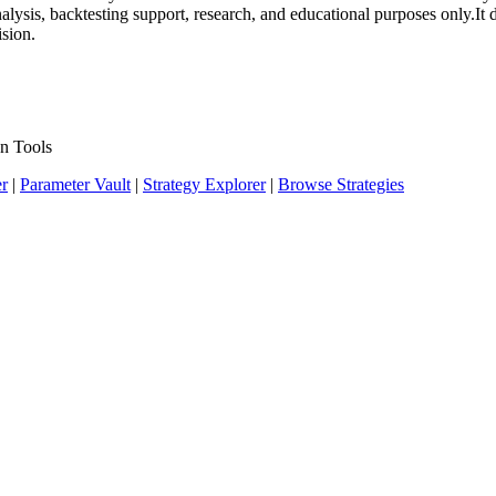
 analysis, backtesting support, research, and educational purposes only.
ision.
n Tools
er
|
Parameter Vault
|
Strategy Explorer
|
Browse Strategies