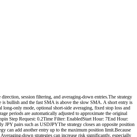
irection, session filtering, and averaging-down entries.The strategy
 is bullish and the fast SMA is above the slow SMA. A short entry is
l long-only mode, optional short-side averaging, fixed stop loss and
rage periods are automatically adjusted to approximate the original
pin Step Request: 0.2Time Filter: EnabledStart Hour: 7End Hour:
JPY pairs such as USDJPYThe strategy closes an opposite position
rategy can add another entry up to the maximum position limit.Because
veraging-down strategies can increase risk significantly, especially