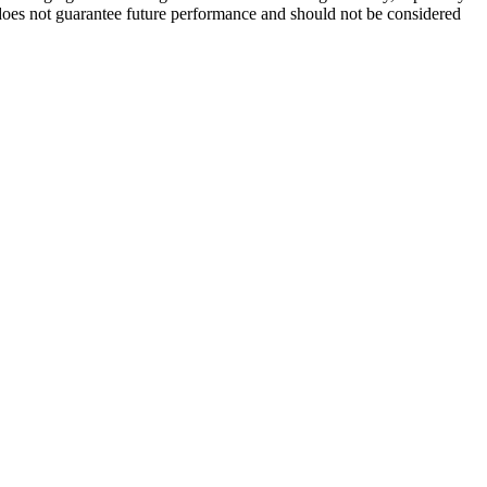
It does not guarantee future performance and should not be considered