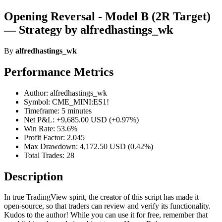
Opening Reversal - Model B (2R Target)
— Strategy by alfredhastings_wk
By
alfredhastings_wk
Performance Metrics
Author: alfredhastings_wk
Symbol: CME_MINI:ES1!
Timeframe: 5 minutes
Net P&L: +9,685.00 USD (+0.97%)
Win Rate: 53.6%
Profit Factor: 2.045
Max Drawdown: 4,172.50 USD (0.42%)
Total Trades: 28
Description
In true TradingView spirit, the creator of this script has made it
open-source, so that traders can review and verify its functionality.
Kudos to the author! While you can use it for free, remember that