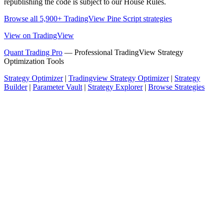
republishing the code is subject to our House Rules.
Browse all 5,900+ TradingView Pine Script strategies
View on TradingView
Quant Trading Pro
— Professional TradingView Strategy
Optimization Tools
Strategy Optimizer
|
Tradingview Strategy Optimizer
|
Strategy
Builder
|
Parameter Vault
|
Strategy Explorer
|
Browse Strategies