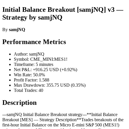
Initial Balance Breakout [samjNQ] v3 —
Strategy by samjNQ
By
samjNQ
Performance Metrics
Author: samjNQ
Symbol: CME_MINI:MES1!
Timeframe: 5 minutes
Net P&L: +916.25 USD (+0.92%)
Win Rate: 50.0%
Profit Factor: 1.588
Max Drawdown: 355.75 USD (0.35%)
Total Trades: 40
Description
---samjNQ Initial Balance Breakout strategy---**Initial Balance
Breakout [MES] — Strategy Description**Trades breakouts of the
first-hour Initial Balance on the Micro E-mini S&P 500 (MES1!)