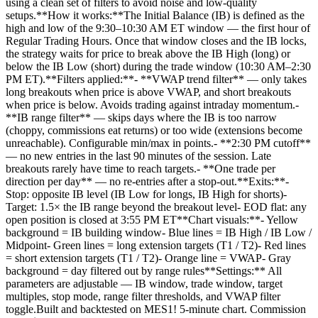
using a clean set of filters to avoid noise and low-quality
setups.**How it works:**The Initial Balance (IB) is defined as the
high and low of the 9:30–10:30 AM ET window — the first hour of
Regular Trading Hours. Once that window closes and the IB locks,
the strategy waits for price to break above the IB High (long) or
below the IB Low (short) during the trade window (10:30 AM–2:30
PM ET).**Filters applied:**- **VWAP trend filter** — only takes
long breakouts when price is above VWAP, and short breakouts
when price is below. Avoids trading against intraday momentum.-
**IB range filter** — skips days where the IB is too narrow
(choppy, commissions eat returns) or too wide (extensions become
unreachable). Configurable min/max in points.- **2:30 PM cutoff**
— no new entries in the last 90 minutes of the session. Late
breakouts rarely have time to reach targets.- **One trade per
direction per day** — no re-entries after a stop-out.**Exits:**-
Stop: opposite IB level (IB Low for longs, IB High for shorts)-
Target: 1.5× the IB range beyond the breakout level- EOD flat: any
open position is closed at 3:55 PM ET**Chart visuals:**- Yellow
background = IB building window- Blue lines = IB High / IB Low /
Midpoint- Green lines = long extension targets (T1 / T2)- Red lines
= short extension targets (T1 / T2)- Orange line = VWAP- Gray
background = day filtered out by range rules**Settings:** All
parameters are adjustable — IB window, trade window, target
multiples, stop mode, range filter thresholds, and VWAP filter
toggle.Built and backtested on MES1! 5-minute chart. Commission