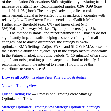
of the simulation.Observations:Shifts significantly deviating from 1
increase overfitting risk. Recommended ranges: 0.96–0.99 (long)
and 1.01–1.05 (short).The strategy's advantage lies in risk
management, crucial in leveraged futures markets. It operates with
relatively low DrawDown.Recommendations:Bullish Market:
Higher entry threshold (e.g., 6%) and larger offset (e.g.,
3%).Volatile/Sideways Market: Tighter parameters (e.g., 3%,
1%).The method is stable, and minor parameter adjustments do not
significantly impact results, helping assess overfitting: if small
changes lead to drastic differences, the strategy is over-
optimized.EMA Settings: Adjust FAST and SLOW EMAs based on
the asset's volatility and cyclicality.On the crypto market, especially
in the Futures market, short time periods (1–15 minutes) often show
significant noise, making patterns/repetitions hard to identify. I
recommend setting the interval to at least 1 hour.I hope this
contributes to your success!
Browse all 5,900+ TradingView Pine Script strategies
View on TradingView
Quant Trading Pro
— Professional TradingView Strategy
Optimization Tools
Strategy Optimizer
|
Tradingview Strategy Optimizer
|
Strategy