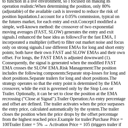
to function in a live environment, so I focused on making its
operation realistic:When determining the position, only 80%
(adjustable) of the available cash is invested to reduce the risk of
position liquidation.I account for a 0.05% commission, typical on
the futures market, for each entry and exit.Concept:I modified a
simple, well-known method: the crossover of two exponential
moving averages (FAST, SLOW) generates the entry and exit
signals.I enhanced the base idea as follows:For the fast EMA, I
incorporated a multiplier (offset) to filter out market noise and focus
only on strong signals.I use different EMAs for long and short entry
points; both have their own FAST and SLOW EMAs and their own
offset. For longs, the FAST EMA is adjusted downward (1).
Consequently, the signal is generated when the modified FAST
EMA crosses the SLOW EMA.Risk Management:The position
includes the following components:Separate stop-losses for long and
short positions.Separate trailers for long and short positions.The
strategy operates so that the entry point is determined by the EMA
crossover, while the exit is governed only by the Stop Loss or
Trailer. Optionally, it can be set to close the position at the EMA
recrossing ("Close at Signal").Trailer Operation:An entry percentage
and offset are defined. The trailer activates when the price surpasses
the entry price, calculated automatically by the system.The trailer
closes the position when the price drops by the offset percentage
from the highest reached price.Example for trailer:Purchase Price =
100Trailer Enter = 5% → Activation Price = 105 (triggers trailer if