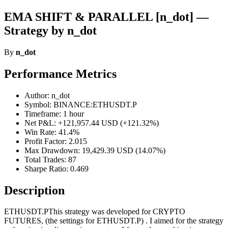
EMA SHIFT & PARALLEL [n_dot] —
Strategy by n_dot
By
n_dot
Performance Metrics
Author: n_dot
Symbol: BINANCE:ETHUSDT.P
Timeframe: 1 hour
Net P&L: +121,957.44 USD (+121.32%)
Win Rate: 41.4%
Profit Factor: 2.015
Max Drawdown: 19,429.39 USD (14.07%)
Total Trades: 87
Sharpe Ratio: 0.469
Description
ETHUSDT.PThis strategy was developed for CRYPTO
FUTURES, (the settings for ETHUSDT.P) . I aimed for the strategy