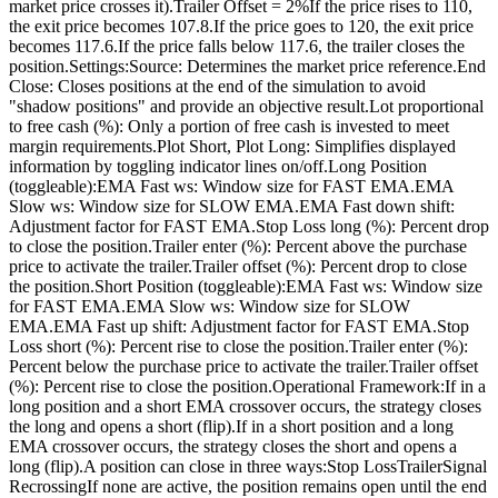
market price crosses it).Trailer Offset = 2%If the price rises to 110,
the exit price becomes 107.8.If the price goes to 120, the exit price
becomes 117.6.If the price falls below 117.6, the trailer closes the
position.Settings:Source: Determines the market price reference.End
Close: Closes positions at the end of the simulation to avoid
"shadow positions" and provide an objective result.Lot proportional
to free cash (%): Only a portion of free cash is invested to meet
margin requirements.Plot Short, Plot Long: Simplifies displayed
information by toggling indicator lines on/off.Long Position
(toggleable):EMA Fast ws: Window size for FAST EMA.EMA
Slow ws: Window size for SLOW EMA.EMA Fast down shift:
Adjustment factor for FAST EMA.Stop Loss long (%): Percent drop
to close the position.Trailer enter (%): Percent above the purchase
price to activate the trailer.Trailer offset (%): Percent drop to close
the position.Short Position (toggleable):EMA Fast ws: Window size
for FAST EMA.EMA Slow ws: Window size for SLOW
EMA.EMA Fast up shift: Adjustment factor for FAST EMA.Stop
Loss short (%): Percent rise to close the position.Trailer enter (%):
Percent below the purchase price to activate the trailer.Trailer offset
(%): Percent rise to close the position.Operational Framework:If in a
long position and a short EMA crossover occurs, the strategy closes
the long and opens a short (flip).If in a short position and a long
EMA crossover occurs, the strategy closes the short and opens a
long (flip).A position can close in three ways:Stop LossTrailerSignal
RecrossingIf none are active, the position remains open until the end