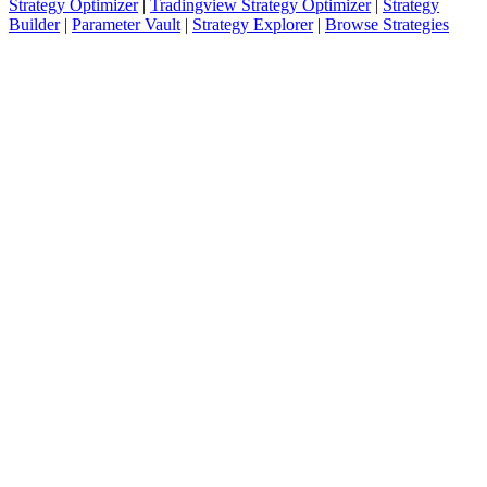
Strategy Optimizer
|
Tradingview Strategy Optimizer
|
Strategy
Builder
|
Parameter Vault
|
Strategy Explorer
|
Browse Strategies