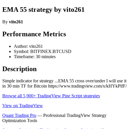
EMA 55 strategy by vito261
By
vito261
Performance Metrics
Author: vito261
Symbol: BITFINEX:BTCUSD
Timeframe: 30 minutes
Description
Simple indicator for strategy ...EMA 55 cross over/under I will use it
in 30 min TF for Bitcoin https://www.tradingview.com/x/kHYkPlfF/
Browse all 5,900+ TradingView Pine Script strategies
View on TradingView
Quant Trading Pro
— Professional TradingView Strategy
Optimization Tools