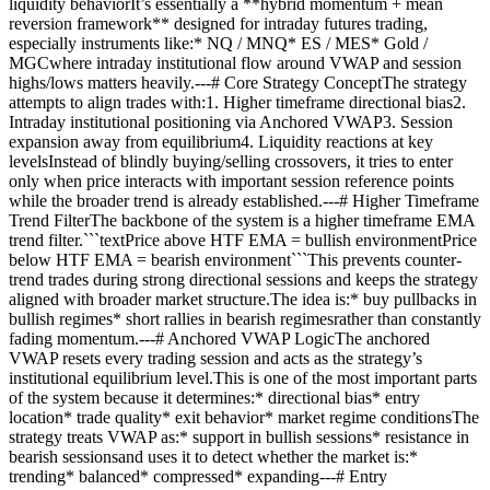
liquidity behaviorIt’s essentially a **hybrid momentum + mean
reversion framework** designed for intraday futures trading,
especially instruments like:* NQ / MNQ* ES / MES* Gold /
MGCwhere intraday institutional flow around VWAP and session
highs/lows matters heavily.---# Core Strategy ConceptThe strategy
attempts to align trades with:1. Higher timeframe directional bias2.
Intraday institutional positioning via Anchored VWAP3. Session
expansion away from equilibrium4. Liquidity reactions at key
levelsInstead of blindly buying/selling crossovers, it tries to enter
only when price interacts with important session reference points
while the broader trend is already established.---# Higher Timeframe
Trend FilterThe backbone of the system is a higher timeframe EMA
trend filter.```textPrice above HTF EMA = bullish environmentPrice
below HTF EMA = bearish environment```This prevents counter-
trend trades during strong directional sessions and keeps the strategy
aligned with broader market structure.The idea is:* buy pullbacks in
bullish regimes* short rallies in bearish regimesrather than constantly
fading momentum.---# Anchored VWAP LogicThe anchored
VWAP resets every trading session and acts as the strategy’s
institutional equilibrium level.This is one of the most important parts
of the system because it determines:* directional bias* entry
location* trade quality* exit behavior* market regime conditionsThe
strategy treats VWAP as:* support in bullish sessions* resistance in
bearish sessionsand uses it to detect whether the market is:*
trending* balanced* compressed* expanding---# Entry