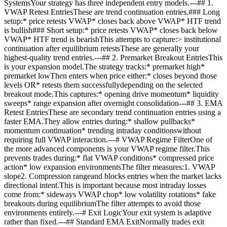
SystemsYour strategy has three independent entry models.---## 1.
VWAP Retest EntriesThese are trend continuation entries.### Long
setup:* price retests VWAP* closes back above VWAP* HTF trend
is bullish### Short setup:* price retests VWAP* closes back below
VWAP* HTF trend is bearishThis attempts to capture:> institutional
continuation after equilibrium retestsThese are generally your
highest-quality trend entries.---## 2. Premarket Breakout EntriesThis
is your expansion model.The strategy tracks:* premarket high*
premarket lowThen enters when price either:* closes beyond those
levels OR* retests them successfullydepending on the selected
breakout mode.This captures:* opening drive momentum* liquidity
sweeps* range expansion after overnight consolidation---## 3. EMA
Retest EntriesThese are secondary trend continuation entries using a
faster EMA.They allow entries during:* shallow pullbacks*
momentum continuation* trending intraday conditionswithout
requiring full VWAP interaction.---# VWAP Regime FilterOne of
the more advanced components is your VWAP regime filter.This
prevents trades during:* flat VWAP conditions* compressed price
action* low expansion environmentsThe filter measures:1. VWAP
slope2. Compression rangeand blocks entries when the market lacks
directional intent.This is important because most intraday losses
come from:* sideways VWAP chop* low volatility rotations* fake
breakouts during equilibriumThe filter attempts to avoid those
environments entirely.---# Exit LogicYour exit system is adaptive
rather than fixed.---## Standard EMA ExitNormally trades exit