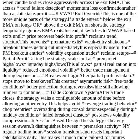
when candle bodies close aggressively across the exit EMA.This
acts as:* trend failure detection* momentum loss confirmationrather
than a static take-profit.---## VWAP Exit OverrideThis is one of the
more unique parts of the strategy.If a trade enters:* below the exit
EMA on longs OR* above the exit EMA on shortsthe strategy
temporarily ignores EMA exits.Instead, it switches to VWAP-based
exits until:* price recovers back into profit* reclaims trend
structureThis prevents:* premature exits* weak-entry shakeouts*
breakout trades getting cut immediatelyIt is especially useful for:*
PM breakout entries* volatility expansion trades* reclaim setups---#
Partial Profit TakingThe strategy scales out at:* premarket
highs/lows* intraday highs/lowsThis allows:* partial realization into
liquidity* reduced emotional volatility* better trade management
during expansion---# Breakeven LogicAfter partial profit is taken:*
stops move to breakevenThis creates:* asymmetric risk* free-trade
conditions* better protection during reversalswhile still allowing
runners to continue.---# Trade Cooldown SystemAfter a trade
closes, the strategy waits a configurable amount of time before
allowing another entry.This helps avoid:* revenge trading behavior*
chop reentries* overtrading during consolidationsespecially during:*
midday conditions* failed breakout clusters* post-news volatility
compression---# Session-Based DesignThe strategy is heavily
session-aware.It distinguishes between:* premarket activity* NY
regular trading hours* session transitionsand resets important
calculations daily.This makes it much more tailored for futures