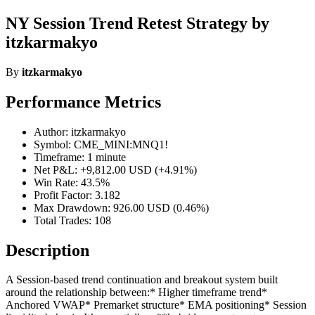
NY Session Trend Retest Strategy by
itzkarmakyo
By
itzkarmakyo
Performance Metrics
Author: itzkarmakyo
Symbol: CME_MINI:MNQ1!
Timeframe: 1 minute
Net P&L: +9,812.00 USD (+4.91%)
Win Rate: 43.5%
Profit Factor: 3.182
Max Drawdown: 926.00 USD (0.46%)
Total Trades: 108
Description
A Session-based trend continuation and breakout system built
around the relationship between:* Higher timeframe trend*
Anchored VWAP* Premarket structure* EMA positioning* Session