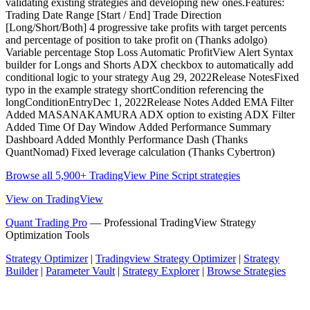
validating existing strategies and developing new ones.Features:
Trading Date Range [Start / End] Trade Direction
[Long/Short/Both] 4 progressive take profits with target percents
and percentage of position to take profit on (Thanks adolgo)
Variable percentage Stop Loss Automatic ProfitView Alert Syntax
builder for Longs and Shorts ADX checkbox to automatically add
conditional logic to your strategy Aug 29, 2022Release NotesFixed
typo in the example strategy shortCondition referencing the
longConditionEntryDec 1, 2022Release Notes Added EMA Filter
Added MASANAKAMURA ADX option to existing ADX Filter
Added Time Of Day Window Added Performance Summary
Dashboard Added Monthly Performance Dash (Thanks
QuantNomad) Fixed leverage calculation (Thanks Cybertron)
Browse all 5,900+ TradingView Pine Script strategies
View on TradingView
Quant Trading Pro
— Professional TradingView Strategy
Optimization Tools
Strategy Optimizer
|
Tradingview Strategy Optimizer
|
Strategy
Builder
|
Parameter Vault
|
Strategy Explorer
|
Browse Strategies