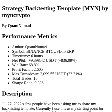
Strategy Backtesting Template [MYN] by
myncrypto
By
QuantNomad
Performance Metrics
Author: QuantNomad
Symbol: BINANCE:BTCUSDTPERP
Timeframe: 6 hours
Net P&L: +9,398.42 USDT (+836.09%)
Win Rate: 68.8%
Profit Factor: 2.605
Max Drawdown: 2,099.55 USDT (23.21%)
Total Trades: 16
Sharpe Ratio: 0.336
Description
Jul 27, 2022A few people have been asking me to share my
backtesting template. Currently I use this as my starting point for