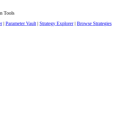
n Tools
er
|
Parameter Vault
|
Strategy Explorer
|
Browse Strategies