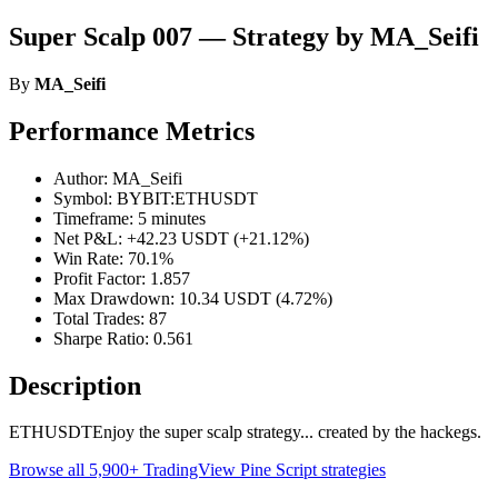
Super Scalp 007 — Strategy by MA_Seifi
By
MA_Seifi
Performance Metrics
Author: MA_Seifi
Symbol: BYBIT:ETHUSDT
Timeframe: 5 minutes
Net P&L: +42.23 USDT (+21.12%)
Win Rate: 70.1%
Profit Factor: 1.857
Max Drawdown: 10.34 USDT (4.72%)
Total Trades: 87
Sharpe Ratio: 0.561
Description
ETHUSDTEnjoy the super scalp strategy... created by the hackegs.
Browse all 5,900+ TradingView Pine Script strategies