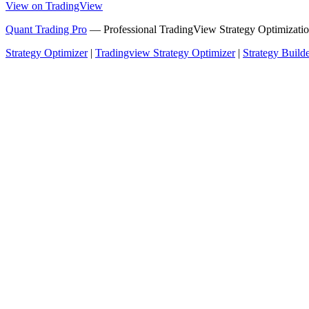
View on TradingView
Quant Trading Pro
— Professional TradingView Strategy Optimizatio
Strategy Optimizer
|
Tradingview Strategy Optimizer
|
Strategy Build