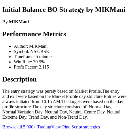
Initial Balance BO Strategy by MIKMani
By
MIKMani
Performance Metrics
Author: MIKMani
Symbol: NSE:BSE
Timeframe: 5 minutes
Win Rate: 39.9%
Profit Factor: 2.115
Description
The entry strategy was purely based on Market Profile.The entry
and exit were based on the Market Profile day structure.Entries were
always initiated from 10:15 AM.The targets were based on the day
profile structure.The day structure consisted of: Normal Day,
Normal Variation Day, Neutral Day, Neutral Centre Day, Neutral
Extreme Day, Trend Day, and Non-Trend Day.
Browse all 5,900+ TradingView Pine Script strategies