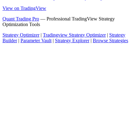
View on TradingView
Quant Trading Pro
— Professional TradingView Strategy
Optimization Tools
Strategy Optimizer
|
Tradingview Strategy Optimizer
|
Strategy
Builder
|
Parameter Vault
|
Strategy Explorer
|
Browse Strategies