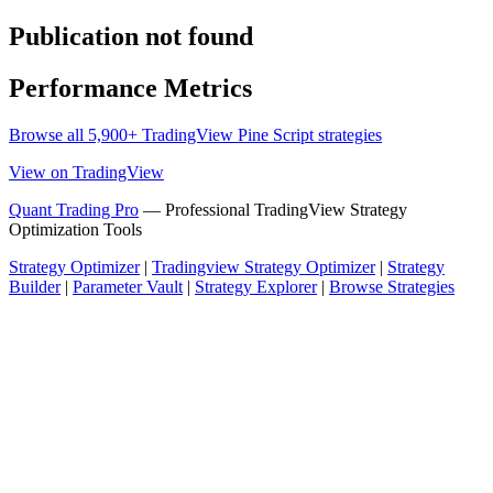
Publication not found
Performance Metrics
Browse all 5,900+ TradingView Pine Script strategies
View on TradingView
Quant Trading Pro
— Professional TradingView Strategy
Optimization Tools
Strategy Optimizer
|
Tradingview Strategy Optimizer
|
Strategy
Builder
|
Parameter Vault
|
Strategy Explorer
|
Browse Strategies